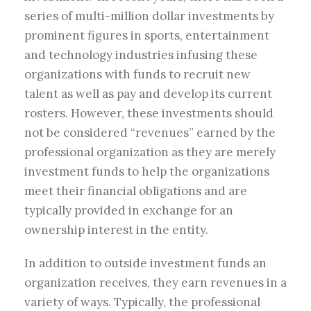
series of multi-million dollar investments by
prominent figures in sports, entertainment
and technology industries infusing these
organizations with funds to recruit new
talent as well as pay and develop its current
rosters. However, these investments should
not be considered “revenues” earned by the
professional organization as they are merely
investment funds to help the organizations
meet their financial obligations and are
typically provided in exchange for an
ownership interest in the entity.
In addition to outside investment funds an
organization receives, they earn revenues in a
variety of ways. Typically, the professional