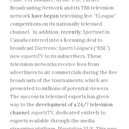
Broadcasting Network and its TBS television
network
have begun
televising live “
ELeague
”
competitions on its nationally televised
channel. In addition,
recently
,
Sportsnet
in
Canada entered into a licensing deal to
broadcast
Electronic Sports League
’s (“ESL”)
new
esportsTV
to its subscribers. These
television networks receive fees from
advertisers to air commercials during the live
broadcasts of the tournaments, which are
presented to millions of potential viewers.
The success in televised esports has given
way to the
development of a 24/7 television
channel
,
esportsTV
, dedicated entirely to
esports available through the media
streaming platform,
Playstation VUE.
This new