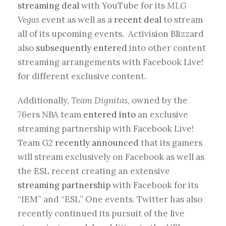
streaming deal
with YouTube for its
MLG
Vegas
event as well as a
recent deal
to stream
all of its upcoming events. Activision Blizzard
also
subsequently entered
into other content
streaming arrangements with Facebook Live!
for different exclusive content.
Additionally,
Team Dignitas
, owned by the
76ers NBA team
entered into
an exclusive
streaming partnership with Facebook Live!
Team G2
recently announced
that its gamers
will stream exclusively on Facebook as well as
the ESL recent creating an extensive
streaming partnership
with Facebook for its
“IEM” and “ESL” One events. Twitter has also
recently continued its pursuit of the live