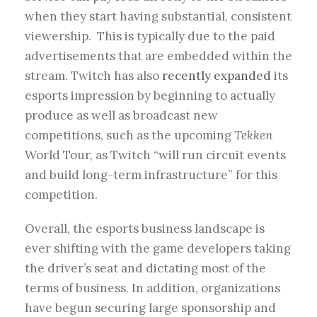
when they start having substantial, consistent
viewership. This is typically due to the paid
advertisements that are embedded within the
stream. Twitch has also
recently expanded
its
esports impression by beginning to actually
produce as well as broadcast new
competitions, such as the upcoming
Tekken
World Tour, as Twitch “will run circuit events
and build long-term infrastructure” for this
competition.
Overall, the esports business landscape is
ever shifting with the game developers taking
the driver’s seat and dictating most of the
terms of business. In addition, organizations
have begun securing large sponsorship and