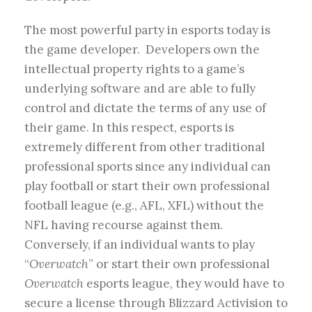
The most powerful party in esports today is
the game developer. Developers own the
intellectual property rights to a game’s
underlying software and are able to fully
control and dictate the terms of any use of
their game. In this respect, esports is
extremely different from other traditional
professional sports since any individual can
play football or start their own professional
football league (e.g., AFL, XFL) without the
NFL having recourse against them.
Conversely, if an individual wants to play
“
Overwatch
” or start their own professional
Overwatch
esports league, they would have to
secure a license through Blizzard Activision to