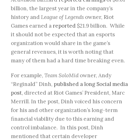
billion, the largest year in the company’s
history and
League of Legends
owner, Riot
Games earned a
reported
$21.9 billion. While
it should not be expected that an esports
organization would share in the game’s
general revenues, it is worth noting that
many of them had a hard time breaking even.
For example,
Team SoloMid
owner, Andy
“Reginald” Dinh,
published a long Social media
post
, directed at Riot Games’ President, Marc
Merrill. In the post, Dinh voiced his concern
for his and other organization’s long-term
financial viability due to this earning and
control imbalance. In this post, Dinh
mentioned that certain developer