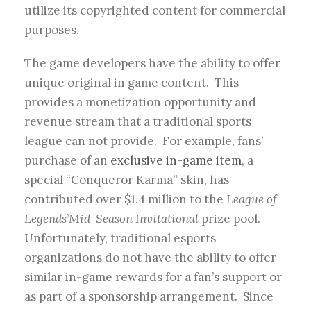
utilize its copyrighted content for commercial
purposes.
The game developers have the ability to offer
unique original in game content. This
provides a monetization opportunity and
revenue stream that a traditional sports
league can not provide. For example, fans’
purchase of an
exclusive in-game item
, a
special “Conqueror Karma” skin, has
contributed over $1.4 million to the
League of
Legends
’
Mid-Season Invitational
prize pool.
Unfortunately, traditional esports
organizations do not have the ability to offer
similar in-game rewards for a fan’s support or
as part of a sponsorship arrangement. Since