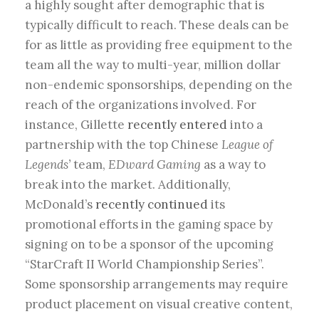
a highly sought after demographic that is
typically difficult to reach. These deals can be
for as little as providing free equipment to the
team all the way to multi-year, million dollar
non-endemic sponsorships, depending on the
reach of the organizations involved. For
instance, Gillette
recently entered
into a
partnership with the top Chinese
League of
Legends’
team,
EDward Gaming
as a way to
break into the market. Additionally,
McDonald’s
recently continued
its
promotional efforts in the gaming space by
signing on to be a sponsor of the upcoming
“StarCraft II World Championship Series”.
Some sponsorship arrangements may require
product placement on visual creative content,