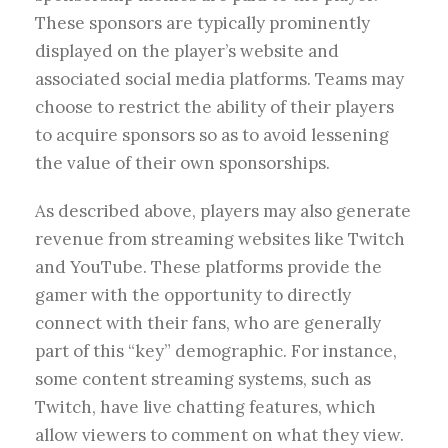
These sponsors are typically prominently
displayed on the player’s website and
associated social media platforms. Teams may
choose to restrict the ability of their players
to acquire sponsors so as to avoid lessening
the value of their own sponsorships.
As described above, players may also generate
revenue from streaming websites like Twitch
and YouTube. These platforms provide the
gamer with the opportunity to directly
connect with their fans, who are generally
part of this “key” demographic. For instance,
some content streaming systems, such as
Twitch, have live chatting features, which
allow viewers to comment on what they view.