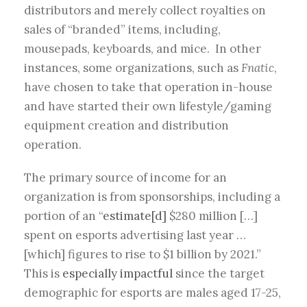
distributors and merely collect royalties on
sales of “branded” items, including,
mousepads, keyboards, and mice. In other
instances, some organizations, such as
Fnatic
,
have chosen to take that operation in-house
and have started their own lifestyle/gaming
equipment creation and distribution
operation.
The primary source of income for an
organization is from sponsorships, including a
portion of an “
estimate[d]
$280 million […]
spent on esports advertising last year …
[which] figures to rise to $1 billion by 2021.”
This is
especially impactful
since the target
demographic for esports are males aged 17-25,