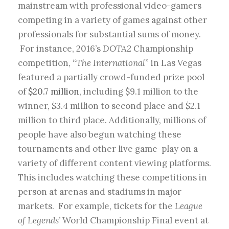
mainstream with professional video-gamers
competing in a variety of games against other
professionals for substantial sums of money.
For instance, 2016’s
DOTA2
Championship
competition, “
The International
” in Las Vegas
featured a partially crowd-funded prize pool
of
$20.7 million
, including $9.1 million to the
winner, $3.4 million to second place and $2.1
million to third place. Additionally, millions of
people have also begun watching these
tournaments and other live game-play on a
variety of different content viewing platforms.
This includes watching these competitions in
person at arenas and stadiums in major
markets. For example, tickets for the
League
of Legends
’ World Championship Final event at