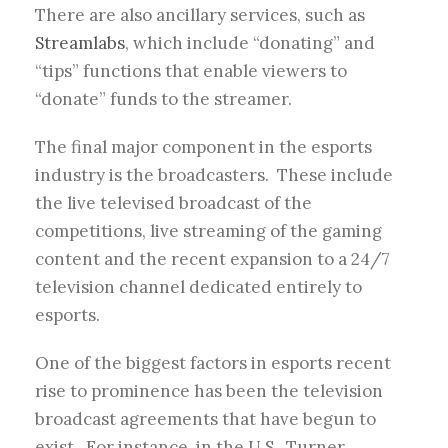
There are also ancillary services, such as
Streamlabs
, which include “donating” and
“tips” functions that enable viewers to
“donate” funds to the streamer.
The final major component in the esports
industry is the broadcasters. These include
the live televised broadcast of the
competitions, live streaming of the gaming
content and the recent expansion to a 24/7
television channel dedicated entirely to
esports.
One of the biggest factors in esports recent
rise to prominence has been the television
broadcast agreements that have begun to
exist. For instance, in the U.S., Turner