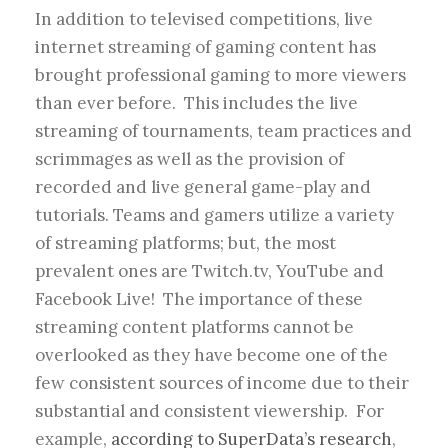
In addition to televised competitions, live
internet streaming of gaming content has
brought professional gaming to more viewers
than ever before. This includes the live
streaming of tournaments, team practices and
scrimmages as well as the provision of
recorded and live general game-play and
tutorials. Teams and gamers utilize a variety
of streaming platforms; but, the most
prevalent ones are Twitch.tv, YouTube and
Facebook Live! The importance of these
streaming content platforms cannot be
overlooked as they have become one of the
few consistent sources of income due to their
substantial and consistent viewership. For
example,
according to SuperData’s research
,