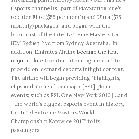
Esports channel is “part of PlayStation Vue’s
top-tier Elite ($55 per month) and Ultra ($75
monthly) packages” and began with the
broadcast of the Intel Extreme Masters tour,
IEM Sydney
, live from Sydney, Australia. In
addition, Emirates Airline
became the first
major airline
to enter into an agreement to
provide on-demand esports inflight content.
The airline will begin providing “highlights,
clips and stories from major [ESL] global
events; such as ESL One New York 2016 […and
] the world’s biggest esports event in history,
the Intel Extreme Masters World
Championship Katowice 2017” to its
passengers.