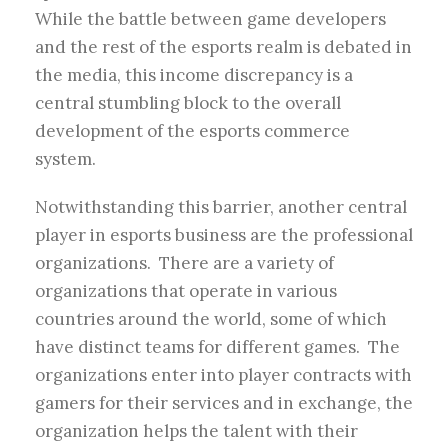
While the battle between game developers
and the rest of the esports realm is debated in
the media, this income discrepancy is a
central stumbling block to the overall
development of the esports commerce
system.
Notwithstanding this barrier, another central
player in esports business are the professional
organizations. There are a variety of
organizations that operate in various
countries around the world, some of which
have distinct teams for different games. The
organizations enter into player contracts with
gamers for their services and in exchange, the
organization helps the talent with their