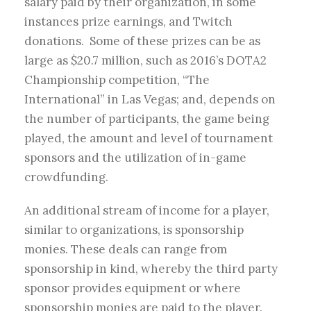
salary paid by their organization, in some
instances prize earnings, and Twitch
donations. Some of these prizes can be as
large as $20.7 million, such as 2016’s DOTA2
Championship competition, “The
International” in Las Vegas; and, depends on
the number of participants, the game being
played, the amount and level of tournament
sponsors and the utilization of in-game
crowdfunding.
An additional stream of income for a player,
similar to organizations, is sponsorship
monies. These deals can range from
sponsorship in kind, whereby the third party
sponsor provides equipment or where
sponsorship monies are paid to the player.