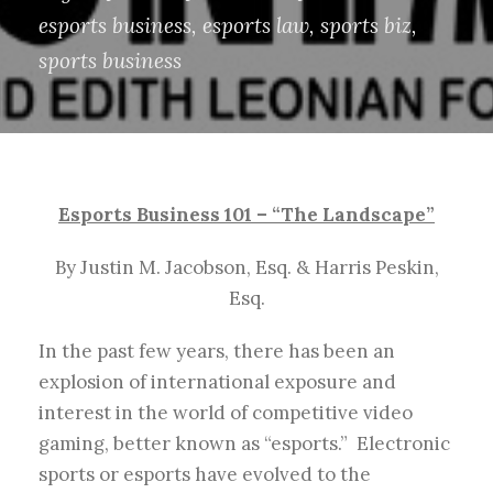
esports business
,
esports law
,
sports biz
,
sports business
Esports Business 101 – “The Landscape”
By Justin M. Jacobson, Esq. & Harris Peskin,
Esq.
In the past few years, there has been an
explosion of international exposure and
interest in the world of competitive video
gaming, better known as “esports.” Electronic
sports or esports have evolved to the