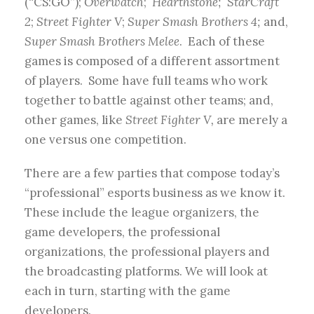
(“CS:GO”);
Overwatch
;
Hearthstone; StarCraft
2
;
Street Fighter V
;
Super Smash Brothers 4;
and,
Super Smash Brothers Melee
. Each of these
games is composed of a different assortment
of players. Some have full teams who work
together to battle against other teams; and,
other games, like
Street Fighter V,
are merely a
one versus one competition.
There are a few parties that compose today’s
“professional” esports business as we know it.
These include the league organizers, the
game developers, the professional
organizations, the professional players and
the broadcasting platforms. We will look at
each in turn, starting with the game
developers.