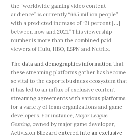
the “worldwide gaming video content
audience” is currently “665 million people”
with a predicted increase of “21 percent […]
between now and 2021.” This viewership
number is more than the combined paid
viewers of Hulu, HBO, ESPN and Netflix.
The
data and demographics information
that
these streaming platforms gather has become
so vital to the esports business ecosystem that
it has led to an influx of exclusive content
streaming agreements with various platforms
for a variety of team organizations and game
developers. For instance,
Major League
Gaming
, owned by major game developer,
Activision Blizzard
entered into an exclusive