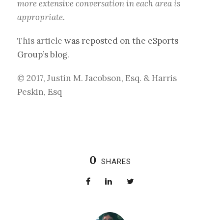
more extensive conversation in each area is
appropriate.
This article
was reposted on the eSports
Group’s blog
.
© 2017, Justin M. Jacobson, Esq. & Harris
Peskin, Esq
0
SHARES