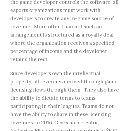
the game developer controls the software, all
esports organizations must work with
developers to create any in-game source of
revenue. More often than not such an
arrangement is structured as a royalty deal
where the organization receives a specified
percentage of income and the developer
retains the rest.
Since developers own the intellectual
property, all revenues derived through game
licensing flows through them. They also have
the ability to dictate terms to teams
participating in their leagues. Teams do not
have the ability to share in these licensing
revenues. In 2016,
Overwatch
creator,
Activision Blizzard
reported earnings
of $6.61