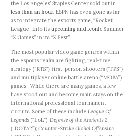
the Los Angeles’ Staples Center sold out in
less than an hour
. ESPN has even gone as far
as to integrate the esports game, “Rocket
League” into its
upcoming and iconic
Summer
“X Games” in its “X Fest”.
The most popular video game genres within
the esports realm are fighting, real-time
strategy (“RTS”), first-person shooters (“FPS”)
and multiplayer online battle arena (“MOBA”)
games. While there are many games, a few
have stood out and become main stays on the
international professional tournament
circuits. Some of these include
League Of
Legends
(“LoL”);
Defense of the Ancients 2
(“DOTA2”);
Counter-Strike Global Offensive