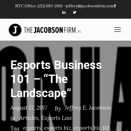
NYC Office:
(212) 683-2001
-
jeffrey@jacobsonfirm.com
Esports Business
101 – “The
Landscape”
August 17, 2017
Jeffrey E. Jacobson
By
Articles
,
Esports Law
In
esports
,
esports biz
,
esports biz 101
,
Tag