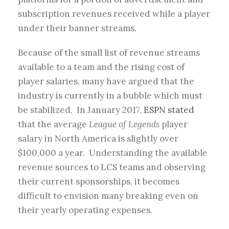
subscription revenues received while a player
under their banner streams.
Because of the small list of revenue streams
available to a team and the rising cost of
player salaries, many have argued that the
industry is currently in a bubble which must
be stabilized. In January 2017,
ESPN stated
that the average
League of Legends
player
salary in North America is slightly over
$100,000 a year. Understanding the available
revenue sources to LCS teams and observing
their current sponsorships, it becomes
difficult to envision many breaking even on
their yearly operating expenses.