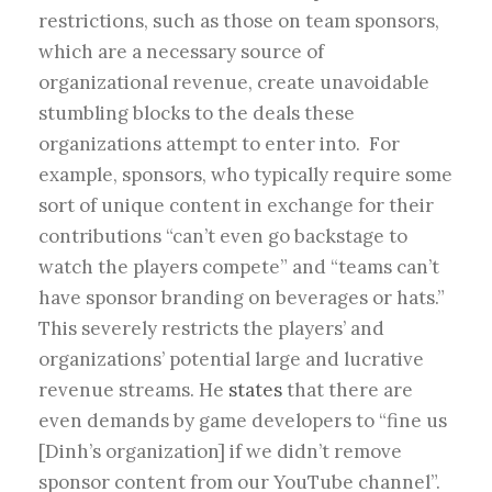
restrictions, such as those on team sponsors,
which are a necessary source of
organizational revenue, create unavoidable
stumbling blocks to the deals these
organizations attempt to enter into. For
example, sponsors, who typically require some
sort of unique content in exchange for their
contributions “can’t even go backstage to
watch the players compete” and “teams can’t
have sponsor branding on beverages or hats.”
This severely restricts the players’ and
organizations’ potential large and lucrative
revenue streams. He
states
that there are
even demands by game developers to “fine us
[Dinh’s organization] if we didn’t remove
sponsor content from our YouTube channel”.