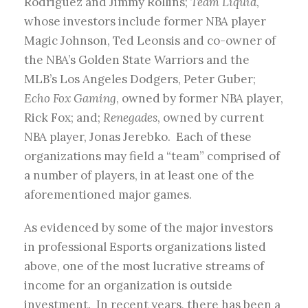
Rodriguez and Jimmy Rollins;
Team Liquid
,
whose investors include former NBA player
Magic Johnson, Ted Leonsis and co-owner of
the NBA’s Golden State Warriors and the
MLB’s Los Angeles Dodgers, Peter Guber;
Echo Fox Gaming
, owned by former NBA player,
Rick Fox; and;
Renegades
, owned by current
NBA player, Jonas Jerebko. Each of these
organizations may field a “team” comprised of
a number of players, in at least one of the
aforementioned major games.
As evidenced by some of the major investors
in professional Esports organizations listed
above, one of the most lucrative streams of
income for an organization is outside
investment. In recent years, there has been a