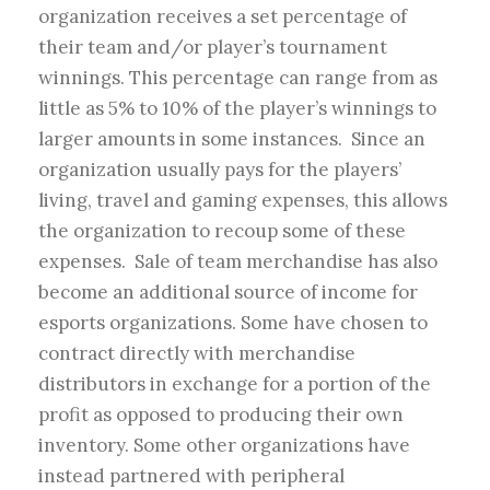
organization receives a set percentage of
their team and/or player’s tournament
winnings. This percentage can range from as
little as 5% to 10% of the player’s winnings to
larger amounts in some instances. Since an
organization usually pays for the players’
living, travel and gaming expenses, this allows
the organization to recoup some of these
expenses. Sale of team merchandise has also
become an additional source of income for
esports organizations. Some have chosen to
contract directly with merchandise
distributors in exchange for a portion of the
profit as opposed to producing their own
inventory. Some other organizations have
instead partnered with peripheral