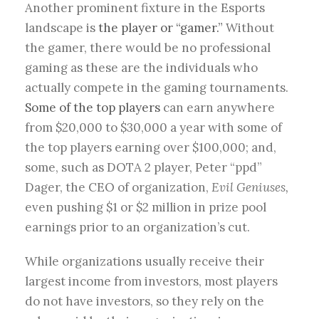
Another prominent fixture in the Esports
landscape is
the player or “gamer.”
Without
the gamer, there would be no professional
gaming as these are the individuals who
actually compete in the gaming tournaments.
Some of the top players
can earn anywhere
from $20,000 to $30,000 a year with some of
the top players earning over $100,000; and,
some, such as DOTA 2 player, Peter “ppd”
Dager, the CEO of organization,
Evil Geniuses,
even pushing $1 or $2 million in prize pool
earnings prior to an organization’s cut.
While organizations usually receive their
largest income from investors, most players
do not have investors, so they rely on the