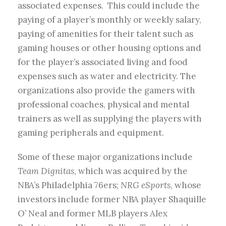
associated expenses. This could include the
paying of a player’s monthly or weekly salary,
paying of amenities for their talent such as
gaming houses or other housing options and
for the player’s associated living and food
expenses such as water and electricity. The
organizations also provide the gamers with
professional coaches, physical and mental
trainers as well as supplying the players with
gaming peripherals and equipment.
Some of these major organizations include
Team Dignitas
, which was acquired by the
NBA’s Philadelphia 76ers;
NRG eSports
, whose
investors include former NBA player Shaquille
O’ Neal and former MLB players Alex