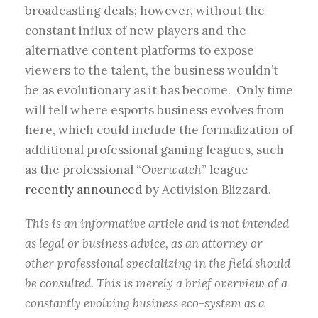
broadcasting deals; however, without the
constant influx of new players and the
alternative content platforms to expose
viewers to the talent, the business wouldn’t
be as evolutionary as it has become. Only time
will tell where esports business evolves from
here, which could include the formalization of
additional professional gaming leagues, such
as the professional “
Overwatch
” league
recently announced
by Activision Blizzard.
This is an informative article and is not intended
as legal or business advice, as an attorney or
other professional specializing in the field should
be consulted. This is merely a brief overview of a
constantly evolving business eco-system as a