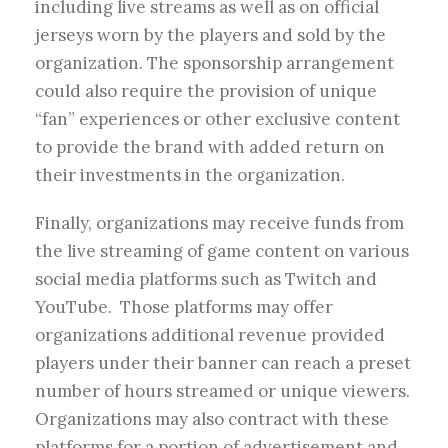
including live streams as well as on official
jerseys worn by the players and sold by the
organization. The sponsorship arrangement
could also require the provision of unique
“fan” experiences or other exclusive content
to provide the brand with added return on
their investments in the organization.
Finally, organizations may receive funds from
the live streaming of game content on various
social media platforms such as Twitch and
YouTube. Those platforms may offer
organizations additional revenue provided
players under their banner can reach a preset
number of hours streamed or unique viewers.
Organizations may also contract with these
platforms for a portion of advertisement and