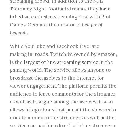
streaming crowd. In addition to the NFL
Thursday Night Football streams, they
have
inked
an exclusive streaming deal with Riot
Games’ Oceanic, the creator of
League of
Legends
.
While YouTube and Facebook Live! are
making in-roads, Twitch.tv, owned by Amazon,
is the
largest online streaming service
in the
gaming world. The service allows anyone to
broadcast themselves to the internet for
viewer engagement. The platform permits the
audience to leave comments for the streamer
as well as to argue among themselves. It also
allows integrations that permit the viewers to
donate money to the streamers as well as the
service can pay fees directly to the streamers