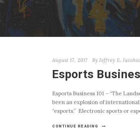
August 17, 2017
By
Jeffrey E. Jacobs
Esports Busine
Esports Business 101 – “The Landsca
been an explosion of internationa
“esports.” Electronic sports or es
CONTINUE READING