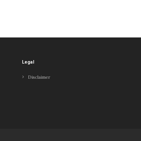
Legal
Disclaimer