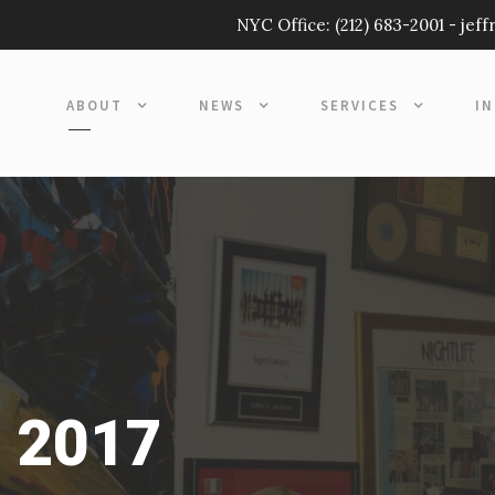
NYC Office:
(212) 683-2001
-
jef
ABOUT
NEWS
SERVICES
I
, 2017