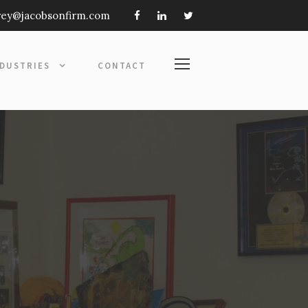
frey@jacobsonfirm.com
NDUSTRIES
CONTACT