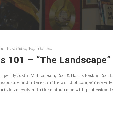
on
In
Articles
,
Esports Law
ss 101 – “The Landscape”
pe” By Justin M. Jacobson, Esq. & Harris Peskin, Esq. I
l exposure and interest in the world of competitive vid
ports have evolved to the mainstream with professional