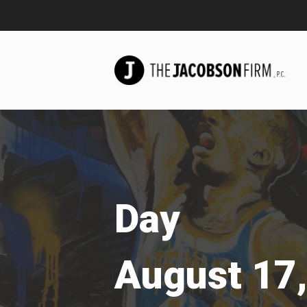
Day
August 17