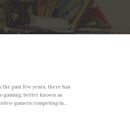
n the past few years, there has
eo gaming, better known as
 video-gamers competing in...