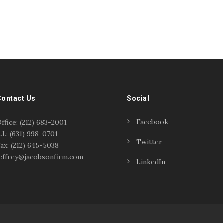
Contact Us
Social
Facebook
ffice: (212) 683-2001
.I.: (631) 998-0701
Twitter
ax: (212) 645-5038
effrey@jacobsonfirm.com
LinkedIn