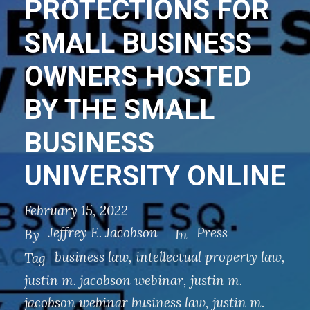
PROTECTIONS FOR
SMALL BUSINESS
OWNERS HOSTED
BY THE SMALL
BUSINESS
UNIVERSITY ONLINE
February 15, 2022
Jeffrey E. Jacobson
Press
By
In
business law
,
intellectual property law
,
Tag
justin m. jacobson webinar
,
justin m.
jacobson webinar business law
,
justin m.