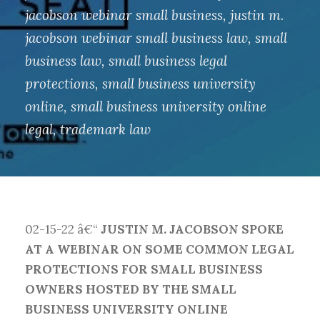
jacobson webinar small business
,
justin m.
jacobson webinar small business law
,
small
business law
,
small business legal
protections
,
small business university
online
,
small business university online
legal
,
trademark law
02-15-22 â€“
JUSTIN M. JACOBSON SPOKE
AT A WEBINAR ON SOME COMMON LEGAL
PROTECTIONS FOR SMALL BUSINESS
OWNERS HOSTED BY THE SMALL
BUSINESS UNIVERSITY ONLINE