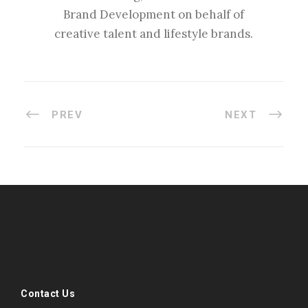
Brand Development on behalf of
creative talent and lifestyle brands.
PREV
NEXT
#esportsbizshow
#esportsbizshow - college esports
#esportsbizshow esports organizations
#esportsbizshow professional gamers
#esportsbizshow streamers
ask an esports attorney
Contact Us
ask an esports lawyer
BERGEN COMMUNITY COLLEGE