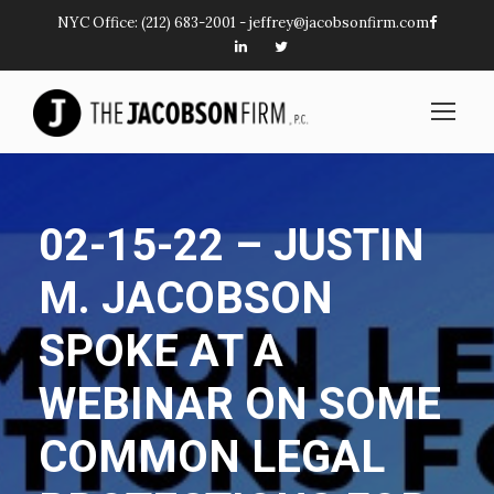
NYC Office:
(212) 683-2001
-
jeffrey@jacobsonfirm.com
02-15-22 – JUSTIN
M. JACOBSON
SPOKE AT A
WEBINAR ON SOME
COMMON LEGAL