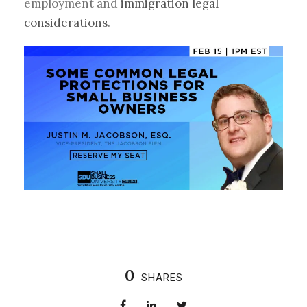
employment and
immigration legal
considerations
.
0
SHARES