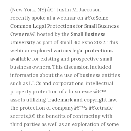
(New York, NY) â€“ Justin M. Jacobson
recently spoke at a webinar on â€œ
Some
Common Legal Protections for Small Business
Owners
â€ hosted by the
Small Business
University
as part of Small Biz Expo 2022. This
webinar explored
various legal protections
available
for existing and prospective small
business owners. This discussion included
information about the use of business entities
such as
LLCs and corporations
, intellectual
property protection of a businessesâ€™
assets utilizing
trademark and copyright law
,
the protection of companyâ€™s â€œtrade
secrets,â€ the benefits of contracting with
third parties as well as an exploration of some