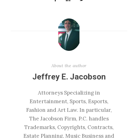
About the author
Jeffrey E. Jacobson
Attorneys Specializing in
Entertainment, Sports, Esports,
Fashion and Art Law. In particular,
The Jacobson Firm, P.C. handles
Trademarks, Copyrights, Contracts,
Estate Planning, Music Business and