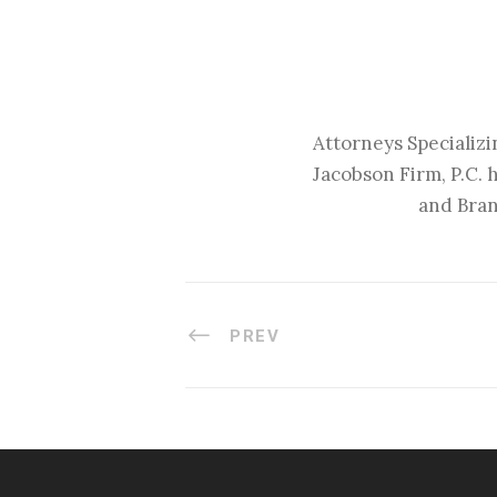
Attorneys Specializi
Jacobson Firm, P.C. 
and Bran
PREV