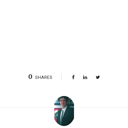
0
SHARES