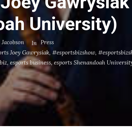
 Joey Gawrysiak
ah University)
. Jacobson
Press
In
orts Joey Gawrysiak
,
#esportsbizshow
,
#esportsbizsh
biz
,
esports business
,
esports Shenandoah Universit