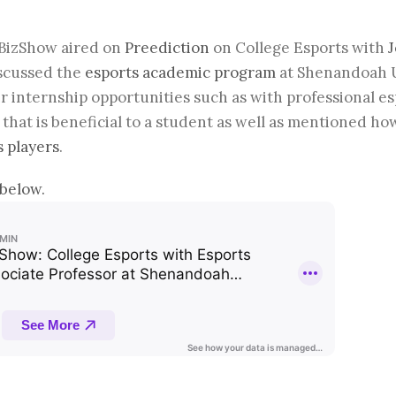
sBizShow aired on
Preediction
on College Esports with
J
scussed the
esports academic program
at Shenandoah Un
ir internship opportunities such as with professional e
 that is beneficial to a student as well as mentioned ho
s players
.
below.