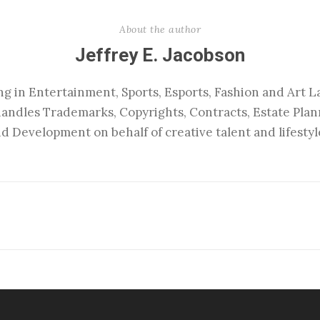
About the author
Jeffrey E. Jacobson
ng in Entertainment, Sports, Esports, Fashion and Art La
handles Trademarks, Copyrights, Contracts, Estate Pla
d Development on behalf of creative talent and lifestyl