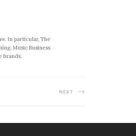
w. In particular, The
nning, Music Business
e brands.
NEXT