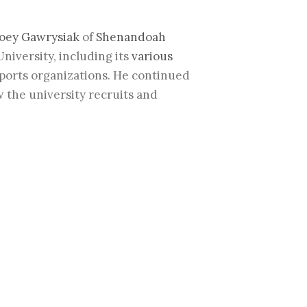
oey Gawrysiak
of
Shenandoah
iversity, including its
various
sports organizations. He continued
w the university recruits and