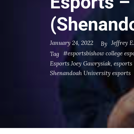
Esports –
(Shenando
January 24, 2022
Jeffrey E
By
#esportsbishow college esp
Tag
Esports Joey Gawrysiak
,
esports 
Shenandoah University esports