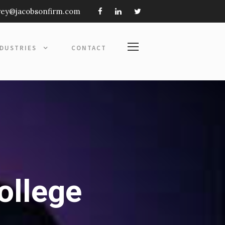
frey@jacobsonfirm.com
NDUSTRIES
CONTACT
ollege