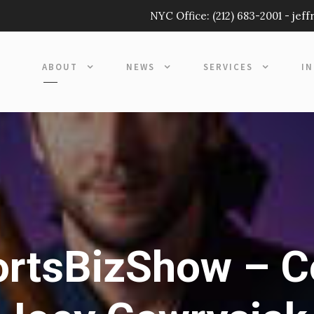
NYC Office:
(212) 683-2001
-
jef
ABOUT
NEWS
SERVICES
I
rtsBizShow – C