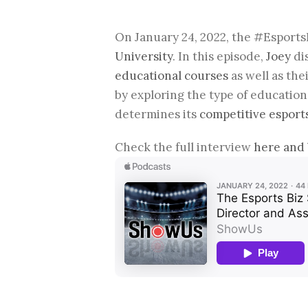
On January 24, 2022, the #Esport
University
. In this episode,
Joey
di
educational courses
as well as the
by exploring the type of education
determines its
competitive esport
Check the full interview
here and 