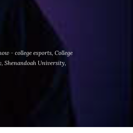
ow - college esports
,
College
y
,
Shenandoah University
,