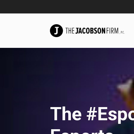
The #Espo