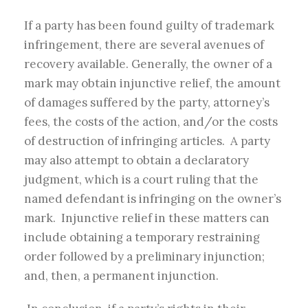
If a party has been found guilty of trademark
infringement, there are several avenues of
recovery available. Generally, the owner of a
mark may obtain injunctive relief, the amount
of damages suffered by the party, attorney’s
fees, the costs of the action, and/or the costs
of destruction of infringing articles. A party
may also attempt to obtain a declaratory
judgment, which is a court ruling that the
named defendant is infringing on the owner’s
mark. Injunctive relief in these matters can
include obtaining a temporary restraining
order followed by a preliminary injunction;
and, then, a permanent injunction.