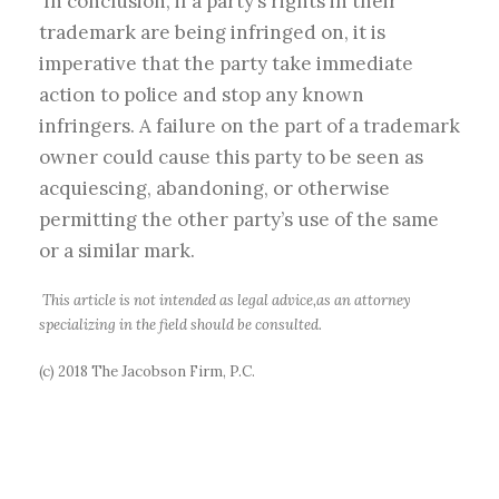
In conclusion, if a party’s rights in their
trademark are being infringed on, it is
imperative that the party take immediate
action to police and stop any known
infringers. A failure on the part of a trademark
owner could cause this party to be seen as
acquiescing, abandoning, or otherwise
permitting the other party’s use of the same
or a similar mark.
This article is not intended as legal advice,as an attorney
specializing in the field should be consulted.
(c) 2018 The Jacobson Firm, P.C.