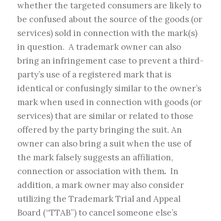
whether the targeted consumers are likely to
be confused about the source of the goods (or
services) sold in connection with the mark(s)
in question. A trademark owner can also
bring an infringement case to prevent a third-
party’s use of a registered mark that is
identical or confusingly similar to the owner’s
mark when used in connection with goods (or
services) that are similar or related to those
offered by the party bringing the suit. An
owner can also bring a suit when the use of
the mark falsely suggests an affiliation,
connection or association with them
.
In
addition, a mark owner may also consider
utilizing the Trademark Trial and Appeal
Board (“TTAB”) to cancel someone else’s