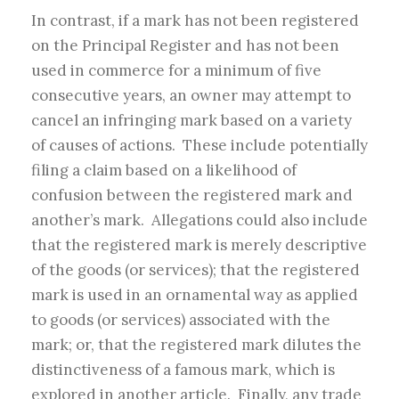
In contrast, if a mark has not been registered
on the Principal Register and has not been
used in commerce for a minimum of five
consecutive years, an owner may attempt to
cancel an infringing mark based on a variety
of causes of actions. These include potentially
filing a claim based on a likelihood of
confusion between the registered mark and
another’s mark. Allegations could also include
that the registered mark is merely descriptive
of the goods (or services); that the registered
mark is used in an ornamental way as applied
to goods (or services) associated with the
mark; or, that the registered mark dilutes the
distinctiveness of a famous mark, which is
explored in another article. Finally, any trade