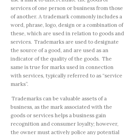
services of one person or business from those
of another. A trademark commonly includes a
word, phrase, logo, design or a combination of
these, which are used in relation to goods and
services. Trademarks are used to designate
the source of a good, and are used as an
indicator of the quality of the goods. The
same is true for marks used in connection
with services, typically referred to as “service
marks”.
Trademarks can be valuable assets of a
business, as the mark associated with the
goods or services helps a business gain
recognition and consumer loyalty; however,
the owner must actively police any potential