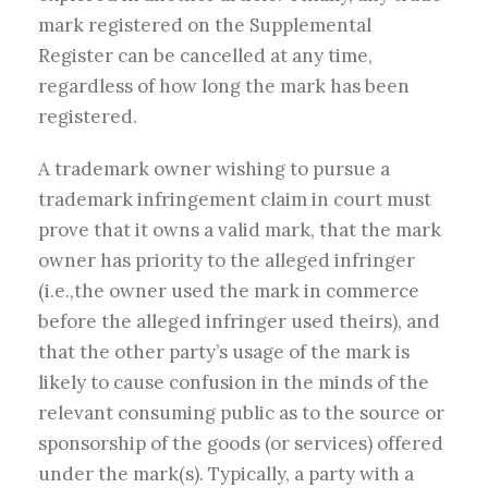
mark registered on the Supplemental
Register can be cancelled at any time,
regardless of how long the mark has been
registered.
A trademark owner wishing to pursue a
trademark infringement claim in court must
prove that it owns a valid mark, that the mark
owner has priority to the alleged infringer
(i.e.,the owner used the mark in commerce
before the alleged infringer used theirs), and
that the other party’s usage of the mark is
likely to cause confusion in the minds of the
relevant consuming public as to the source or
sponsorship of the goods (or services) offered
under the mark(s). Typically, a party with a