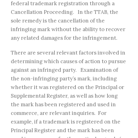
federal trademark registration through a
Cancellation Proceeding. In the TTAB, the
sole remedy is the cancellation of the
infringing mark without the ability to recover
any related damages for the infringement.
There are several relevant factors involved in
determining which causes of action to pursue
against an infringed party. Examination of
the non-infringing party’s mark, including
whether it was registered on the Principal or
Supplemental Register, as well as how long
the mark has been registered and used in
commerce, are relevant inquiries. For
example, if a trademark is registered on the
Principal Register and the mark has been