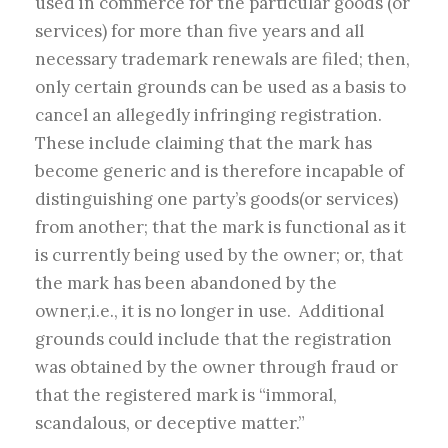
used in commerce for the particular goods (or
services) for more than five years and all
necessary trademark renewals are filed; then,
only certain grounds can be used as a basis to
cancel an allegedly infringing registration.
These include claiming that the mark has
become generic and is therefore incapable of
distinguishing one party’s goods(or services)
from another; that the mark is functional as it
is currently being used by the owner; or, that
the mark has been abandoned by the
owner,i.e., it is no longer in use. Additional
grounds could include that the registration
was obtained by the owner through fraud or
that the registered mark is “immoral,
scandalous, or deceptive matter.”