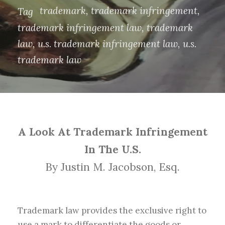
trademark
,
trademark infringement
,
Tag
trademark infringement law
,
trademark
law
,
u.s. trademark infringement law
,
u.s.
trademark law
A Look At Trademark Infringement
In The U.S.
By Justin M. Jacobson, Esq.
Trademark law provides the exclusive right to
use a mark to differentiate the goods or