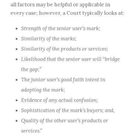
all factors may be helpful or applicable in
every case; however, a Court typically looks at:
Strength of the senior user’s mark;
Similarity of the marks;
Similarity of the products or services;
Likelihood that the senior user will “bridge
the gap;”
The junior user’s good faith intent in
adopting the mark;
Evidence of any actual confusion;
Sophistication of the mark’s buyers; and,
Quality of the other user’s products or
services.”