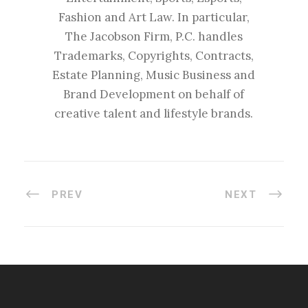
Fashion and Art Law. In particular,
The Jacobson Firm, P.C. handles
Trademarks, Copyrights, Contracts,
Estate Planning, Music Business and
Brand Development on behalf of
creative talent and lifestyle brands.
PREV
NEXT