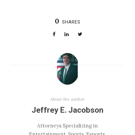
0
SHARES
About the author
Jeffrey E. Jacobson
Attorneys Specializing in
Entertainment, Sports, Esports,