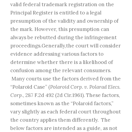
valid federal trademark registration on the
Principal Register is entitled to a legal
presumption of the validity and ownership of
the mark. However, this presumption can
always be rebutted during the infringement
proceedings.Generally,the court will consider
evidence addressing various factors to
determine whether there is a likelihood of
confusion among the relevant consumers.
Many courts use the factors derived from the
“Polaroid Case” (
Polaroid Corp. v. Polarad Elecs.
Corp
., 287 F.2d 492 (2d Cir.1961). These factors,
sometimes known as the “Polaroid factors,”
vary slightly as each federal court throughout
the country applies them differently. The
below factors are intended as a guide, as not