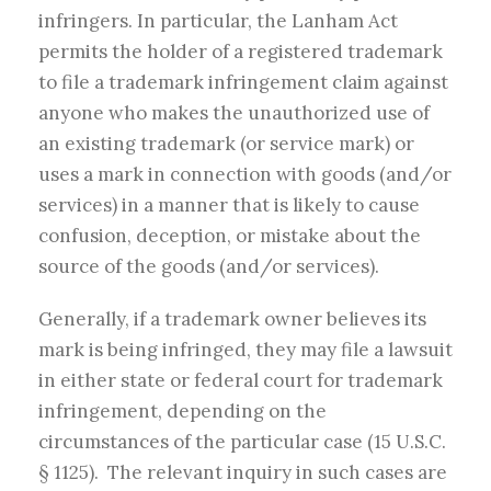
infringers.
In particular, the Lanham Act
permits the holder of a registered trademark
to file a trademark infringement claim against
anyone who makes the unauthorized use of
an existing trademark (or service mark) or
uses a mark in connection with goods (and/or
services) in a manner that is likely to cause
confusion, deception, or mistake about the
source of the goods (and/or services).
Generally, if a trademark owner believes its
mark is being infringed, they may file a lawsuit
in either state or federal court for trademark
infringement, depending on the
circumstances of the particular case (15 U.S.C.
§ 1125). The relevant inquiry in such cases are