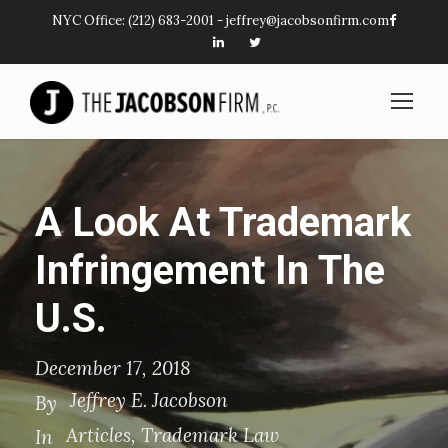
NYC Office:
(212) 683-2001
-
jeffrey@jacobsonfirm.com
A Look At Trademark
Infringement In The
U.S.
December 17, 2018
Jeffrey E. Jacobson
By
Articles
,
Trademark Law
In