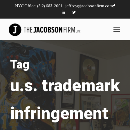
NYC Office:
(212) 683-2001
-
jeffrey@jacobsonfirm.com
Tag
u.s. trademark
infringement