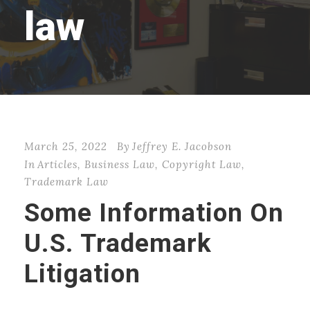
law
March 25, 2022
By
Jeffrey E. Jacobson
In
Articles
,
Business Law
,
Copyright Law
,
Trademark Law
Some Information On
U.S. Trademark
Litigation