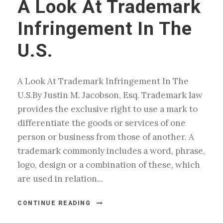
A Look At Trademark
Infringement In The
U.S.
A Look At Trademark Infringement In The
U.S.By Justin M. Jacobson, Esq. Trademark law
provides the exclusive right to use a mark to
differentiate the goods or services of one
person or business from those of another. A
trademark commonly includes a word, phrase,
logo, design or a combination of these, which
are used in relation...
CONTINUE READING