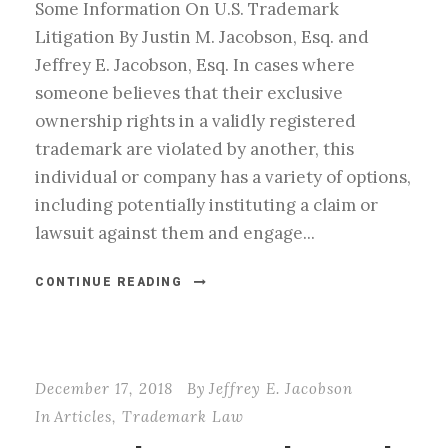
Some Information On U.S. Trademark
Litigation By Justin M. Jacobson, Esq. and
Jeffrey E. Jacobson, Esq. In cases where
someone believes that their exclusive
ownership rights in a validly registered
trademark are violated by another, this
individual or company has a variety of options,
including potentially instituting a claim or
lawsuit against them and engage...
CONTINUE READING
December 17, 2018
By
Jeffrey E. Jacobson
In
Articles
,
Trademark Law