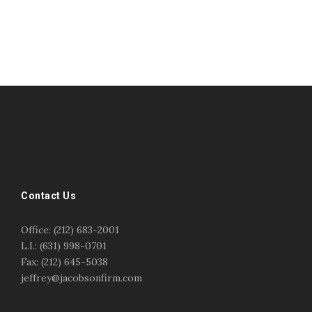
#esportsbizshow
#esportsbizshow - college esports
#esportsbizshow esports organizations
#esportsbizshow professional gamers
#esportsbizshow streamers
ask an esports attorney
Contact Us
ask an esports lawyer
BERGEN COMMUNITY COLLEGE
bergen community college justin m jacobson
Office: (212) 683-2001
bergen community college lecture
business law
L.I.: (631) 998-0701
center for educational innovation
college esports
Fax: (212) 645-5038
college speaking
copyright
copyright law
jeffrey@jacobsonfirm.com
Entertainment
entertainment law
esports
esports biz
esports biz podcast
esports business