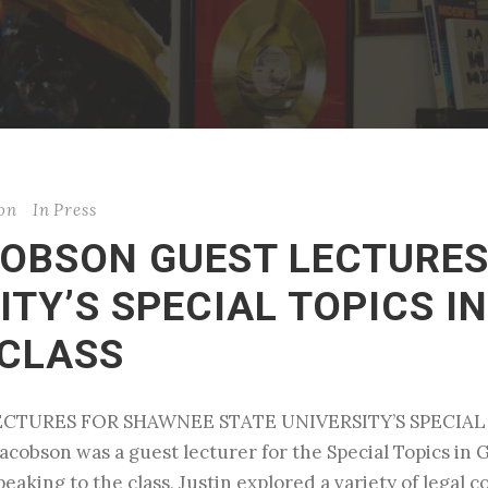
son
In
Press
ACOBSON GUEST LECTURE
ITY’S SPECIAL TOPICS I
CLASS
LECTURES FOR SHAWNEE STATE UNIVERSITY’S SPECI
acobson was a guest lecturer for the Special Topics in
aking to the class, Justin explored a variety of legal 