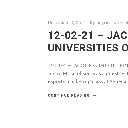
December 2, 2021
By
Jeffrey E. Jac
12-02-21 – JA
UNIVERSITIES 
12-03-21 – JACOBSON GUEST LEC
Justin M. Jacobson was a guest lec
esports marketing class at Seneca 
CONTINUE READING