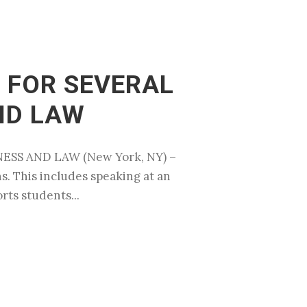
 FOR SEVERAL
ND LAW
ESS AND LAW (New York, NY) –
s. This includes speaking at an
rts students...