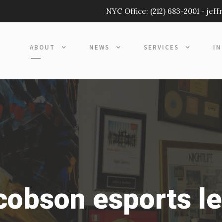
NYC Office:
(212) 683-2001
-
jef
ABOUT
NEWS
SERVICES
I
acobson esports l