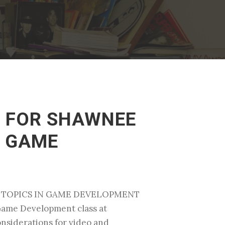
S FOR SHAWNEE
N GAME
AL TOPICS IN GAME DEVELOPMENT
 Game Development class at
considerations for video and