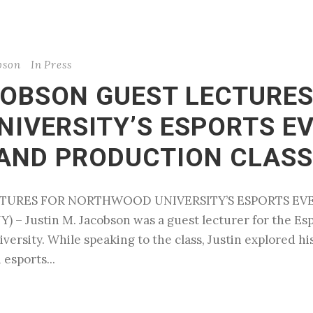
bson
In
Press
COBSON GUEST LECTURES
IVERSITY’S ESPORTS E
AND PRODUCTION CLASS
ECTURES FOR NORTHWOOD UNIVERSITY’S ESPORTS 
– Justin M. Jacobson was a guest lecturer for the E
ersity. While speaking to the class, Justin explored hi
 esports...