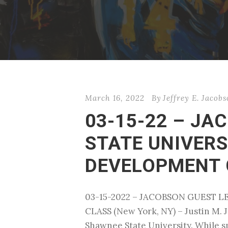
March 16, 2022
By
Jeffrey E. Jacob
03-15-22 – J
STATE UNIVERS
DEVELOPMENT 
03-15-2022 – JACOBSON GUEST 
CLASS (New York, NY) – Justin M. J
Shawnee State University. While spe