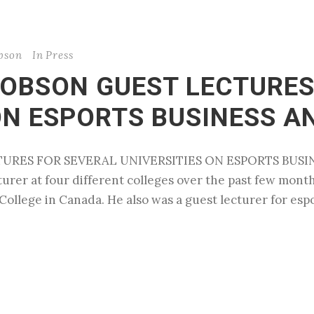
obson
In
Press
COBSON GUEST LECTURES
ON ESPORTS BUSINESS A
TURES FOR SEVERAL UNIVERSITIES ON ESPORTS BUSIN
turer at four different colleges over the past few month
College in Canada. He also was a guest lecturer for espo