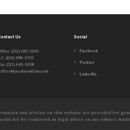
Contact Us
Social
Facebook
ffice: (212) 683-2001
.I.: (631) 998-0701
Twitter
ax: (212) 645-5038
effrey@jacobsonfirm.com
LinkedIn
tion and articles on this website are provided for gene
hould not be construed as legal advice on any subject matte