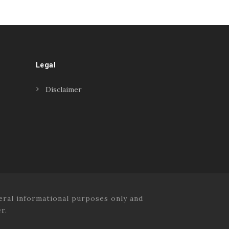
Legal
Disclaimer
ral informational purposes only and
r.