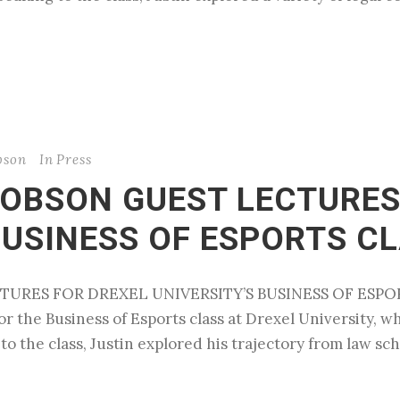
bson
In
Press
COBSON GUEST LECTURES
BUSINESS OF ESPORTS C
URES FOR DREXEL UNIVERSITY’S BUSINESS OF ESPORTS
r the Business of Esports class at Drexel University, whi
 the class, Justin explored his trajectory from law scho