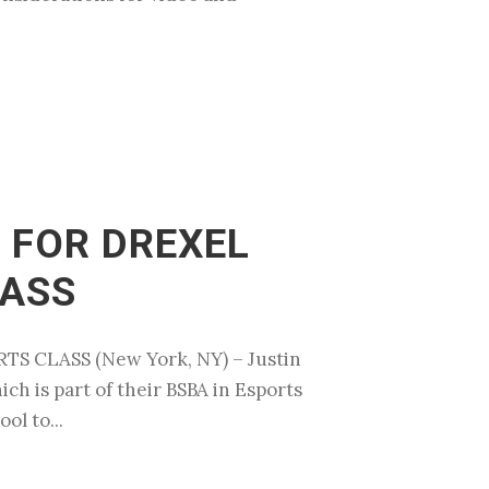
 FOR DREXEL
LASS
 CLASS (New York, NY) – Justin
ch is part of their BSBA in Esports
ol to...