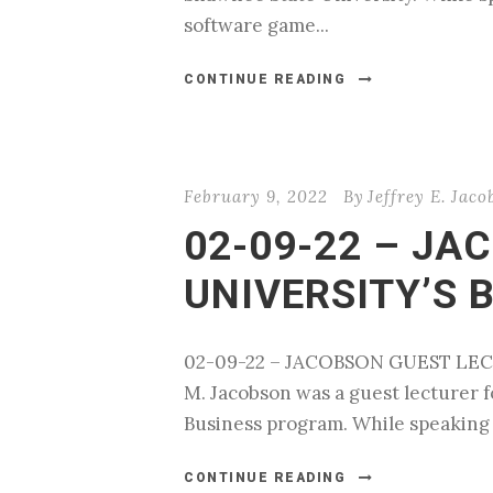
software game...
CONTINUE READING
February 9, 2022
By
Jeffrey E. Jaco
02-09-22 – JA
UNIVERSITY’S 
02-09-22 – JACOBSON GUEST LECT
M. Jacobson was a guest lecturer fo
Business program. While speaking to
CONTINUE READING