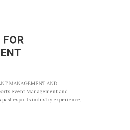
 FOR
VENT
EVENT MANAGEMENT AND
sports Event Management and
s past esports industry experience,