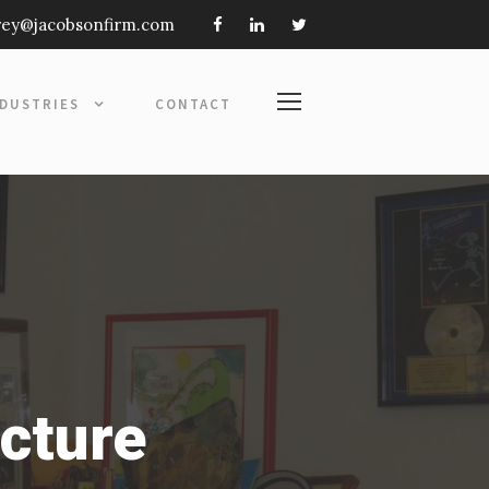
frey@jacobsonfirm.com
NDUSTRIES
CONTACT
ecture