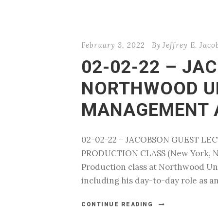
February 3, 2022
By
Jeffrey E. Jaco
02-02-22 – JA
NORTHWOOD UN
MANAGEMENT 
02-02-22 – JACOBSON GUEST L
PRODUCTION CLASS (New York, NY) 
Production class at Northwood Univ
including his day-to-day role as an
CONTINUE READING