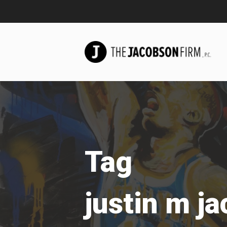
Tag
justin m j