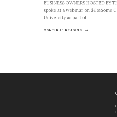
BUSINESS OWNERS HOSTED BY THE 
spoke at a webinar on â€œSome Co
University as part of...
CONTINUE READING
#esportsbizshow
#esportsbizshow - college
esports
O
#esportsbizshow esports
L