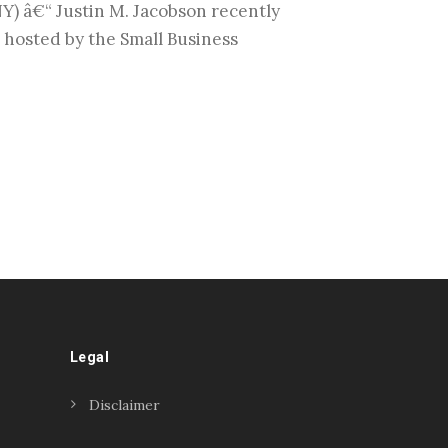
â€“ Justin M. Jacobson recently
hosted by the Small Business
Legal
Disclaimer