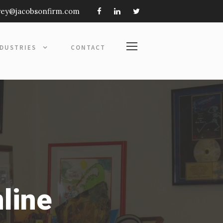
frey@jacobsonfirm.com
NDUSTRIES
CONTACT
nline