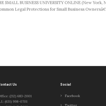
SMALL BUSINESS UNIVERSITY ONLINE (New York, NY) 
mmon Legal Protections for Small Business Ownersâ€ 
Contact Us
Social
Facebook
ffice: (212) 683-2001
.I.: (631) 998-0701
Twitter