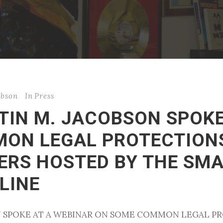
obson
In
Press
STIN M. JACOBSON SPOK
ON LEGAL PROTECTION
ERS HOSTED BY THE SMA
LINE
SON SPOKE AT A WEBINAR ON SOME COMMON LEGAL 