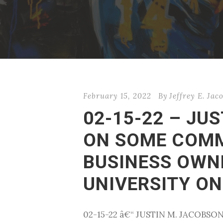
February 15, 2022
By
Jeffrey E. Jac
02-15-22 – JU
ON SOME COMM
BUSINESS OWN
UNIVERSITY ON
02-15-22 â€“ JUSTIN M. JACOB