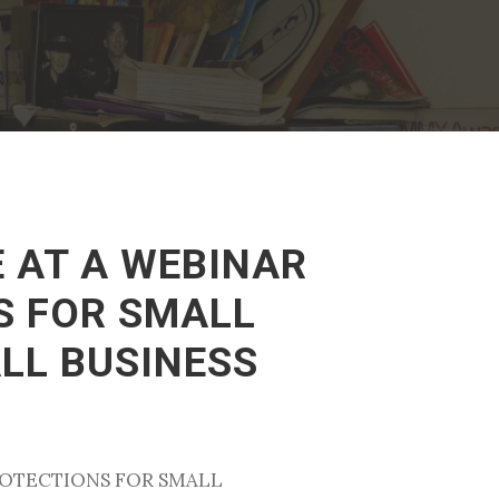
E AT A WEBINAR
S FOR SMALL
LL BUSINESS
PROTECTIONS FOR SMALL