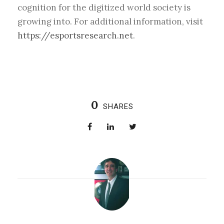
cognition for the digitized world society is
growing into. For additional information, visit
https://esportsresearch.net
.
0
SHARES