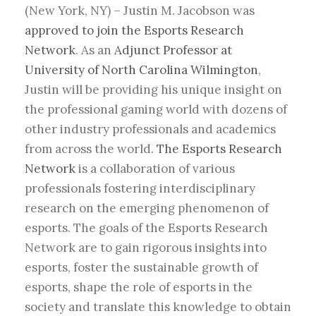
(New York, NY) – Justin M. Jacobson was
approved to join the Esports Research
Network
. As an
Adjunct Professor at
University of North Carolina Wilmington
,
Justin will be providing his unique insight on
the professional gaming world with dozens of
other industry professionals and academics
from across the world.
The Esports Research
Network
is a collaboration of various
professionals fostering interdisciplinary
research on the emerging phenomenon of
esports. The goals of the Esports Research
Network are to gain rigorous insights into
esports, foster the sustainable growth of
esports, shape the role of esports in the
society and translate this knowledge to obtain