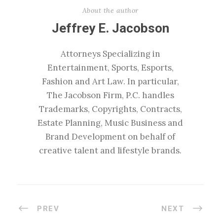
About the author
Jeffrey E. Jacobson
Attorneys Specializing in
Entertainment, Sports, Esports,
Fashion and Art Law. In particular,
The Jacobson Firm, P.C. handles
Trademarks, Copyrights, Contracts,
Estate Planning, Music Business and
Brand Development on behalf of
creative talent and lifestyle brands.
PREV
NEXT