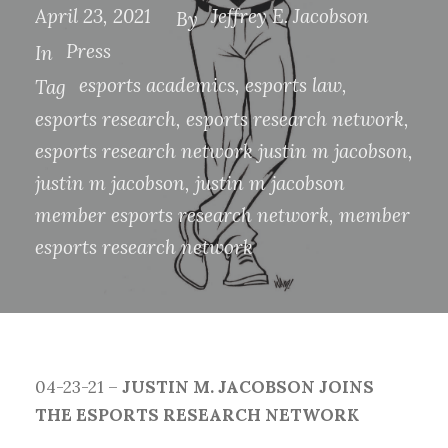
April 23, 2021
Jeffrey E. Jacobson
By
Press
In
esports academics
,
esports law
,
Tag
esports research
,
esports research network
,
esports research network justin m jacobson
,
justin m jacobson
,
justin m jacobson
member esports research network
,
member
esports research network
04-23-21 –
JUSTIN M. JACOBSON JOINS
THE ESPORTS RESEARCH NETWORK