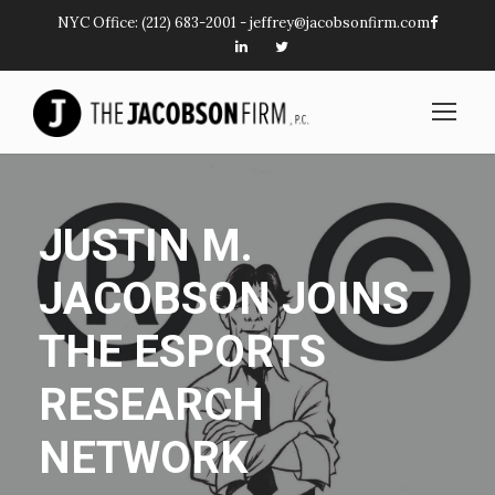
NYC Office:
(212) 683-2001
-
jeffrey@jacobsonfirm.com
JUSTIN M.
JACOBSON JOINS
THE ESPORTS
RESEARCH
NETWORK