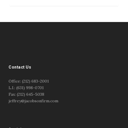
#esportsbizshow
#esportsbizshow - college esports
#esportsbizshow esports organizations
#esportsbizshow professional gamers
#esportsbizshow streamers
ask an esports attorney
Contact Us
ask an esports lawyer
BERGEN COMMUNITY COLLEGE
bergen community college justin m jacobson
Office: (212) 683-2001
bergen community college lecture
business law
L.I.: (631) 998-0701
center for educational innovation
college esports
Fax: (212) 645-5038
college speaking
copyright
copyright law
jeffrey@jacobsonfirm.com
Entertainment
entertainment law
esports
esports biz
esports biz podcast
esports business
esports contracts
esports events
esports influencers
esports interview justin m jacobson
esports journalism