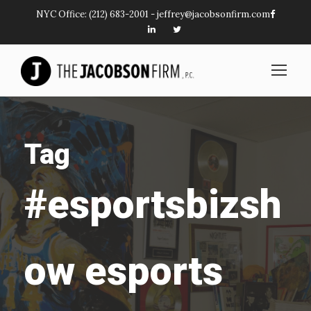
NYC Office:
(212) 683-2001
-
jeffrey@jacobsonfirm.com
Tag
#esportsbizsh
ow esports