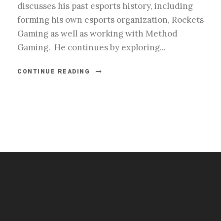
discusses his past esports history, including
forming his own esports organization, Rockets
Gaming as well as working with Method
Gaming. He continues by exploring...
CONTINUE READING
#esportsbizshow
#esportsbizshow - college esports
#esportsbizshow esports organizations
#esportsbizshow professional gamers