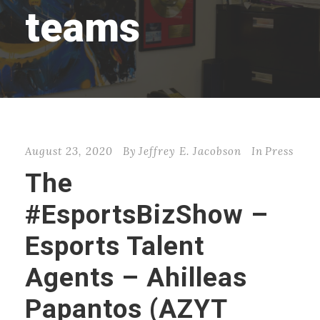
teams
August 23, 2020
By
Jeffrey E. Jacobson
In
Press
The
#EsportsBizShow –
Esports Talent
Agents – Ahilleas
Papantos (AZYT