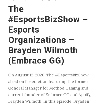
The
#EsportsBizShow –
Esports
Organizations –
Brayden Wilmoth
(Embrace GG)
On August 12, 2020, The #EsportsBizShow
aired on Preediction featuring the former
General Manager for Method Gaming and
current founder of Embrace GG and Appify,
Brayden Wilmoth. In this episode, Bryaden