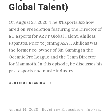
Global Talent)
On August 23, 2020, The #EsportsBizShow
aired on Preediction featuring the Director of
EU Esports for AZYT Global Talent, Ahilleas
Papantos. Prior to joining AZYT, Ahilleas was
the former co-owner of Sin Gaming in the
Oceanic Pro League and the Team Director
for Mammoth. In this episode, he discusses his
past esports and music industry...
CONTINUE READING
August 14, 2020
By
Jeffrey E. Jacobson
In
Press