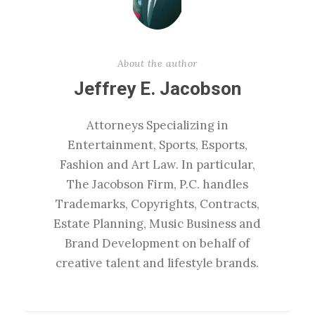
About the author
Jeffrey E. Jacobson
Attorneys Specializing in
Entertainment, Sports, Esports,
Fashion and Art Law. In particular,
The Jacobson Firm, P.C. handles
Trademarks, Copyrights, Contracts,
Estate Planning, Music Business and
Brand Development on behalf of
creative talent and lifestyle brands.