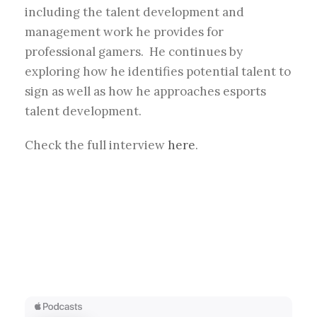
including the talent development and
management work he provides for
professional gamers. He continues by
exploring how he identifies potential talent to
sign as well as how he approaches esports
talent development.
Check the full interview
here
.