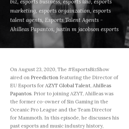
biz
,
esports business
,
esports law
,
esports
marketing
,
esports orgainzation
,
esports
talent agents
,
Esports Talent Agents -
Ahilleas Papantos
,
justin m jacobson esports
On August 23, 2020, The #EsportsBizShow
aired on
Preediction
featuring the Director of
EU Esports for
AZYT Global Talent
,
Ahilleas
Papantos
. Prior to joining AZYT, Ahilleas was
the former co-owner of Sin Gaming in the
Oceanic Pro League and the Team Director
for Mammoth. In this episode, he discusses his
past esports and music industry history,