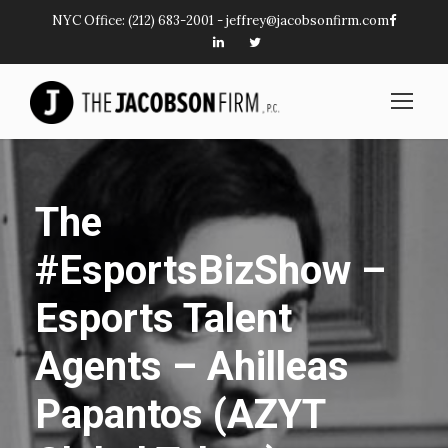
NYC Office:
(212) 683-2001
-
jeffrey@jacobsonfirm.com
The
#EsportsBizShow –
Esports Talent
Agents – Ahilleas
Papantos (AZYT