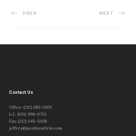
PREV
NEXT
#esportsbizshow
#esportsbizshow - college esports
#esportsbizshow esports organizations
#esportsbizshow professional gamers
#esportsbizshow streamers
ask an esports attorney
Contact Us
ask an esports lawyer
BERGEN COMMUNITY COLLEGE
bergen community college justin m jacobson
Office: (212) 683-2001
bergen community college lecture
business law
L.I.: (631) 998-0701
center for educational innovation
college esports
Fax: (212) 645-5038
college speaking
copyright
copyright law
jeffrey@jacobsonfirm.com
Entertainment
entertainment law
esports
esports biz