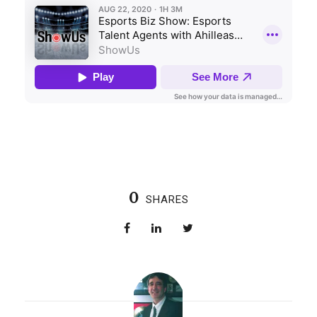
0
SHARES