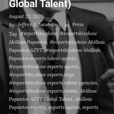
Global Talent)
August 23, 2020
Jeffrey E. Jacobson
Press
By
In
#esportsbizshow
,
#esportsbizshow
Tag
Ahilleas Papantos
,
#esportsbizshow Ahilleas
Papantos AZYT
,
#esportsbizshow Ahilleas
Papantos esports talent agents
,
#esportsbizshow esports agents
,
#esportsbizshow esports orgs
,
#esportsbizshow esports talent agencies
,
#esportsbizshow esports teams
,
Ahilleas
Papantos AZYT Global Talent
,
Ahilleas
Papantos esports
,
esports agents
,
esports