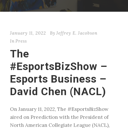
January 11, 2022
By
Jeffrey E. Jacobson
In
Press
The
#EsportsBizShow –
Esports Business –
David Chen (NACL)
On January 11, 2022, The #EsportsBizShow
aired on Preediction with the President of
North American Collegiate League (NACL),