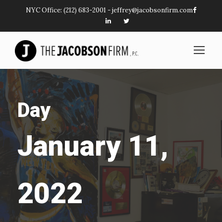
NYC Office:
(212) 683-2001
-
jeffrey@jacobsonfirm.com
Day
January 11,
2022