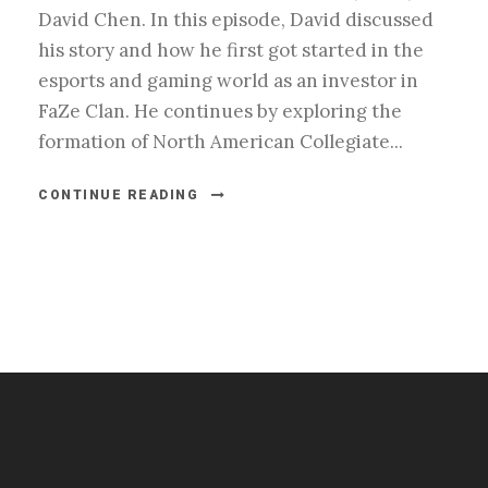
David Chen. In this episode, David discussed
his story and how he first got started in the
esports and gaming world as an investor in
FaZe Clan. He continues by exploring the
formation of North American Collegiate...
CONTINUE READING
#esportsbizshow
#esportsbizshow - college esports
#esportsbizshow esports organizations