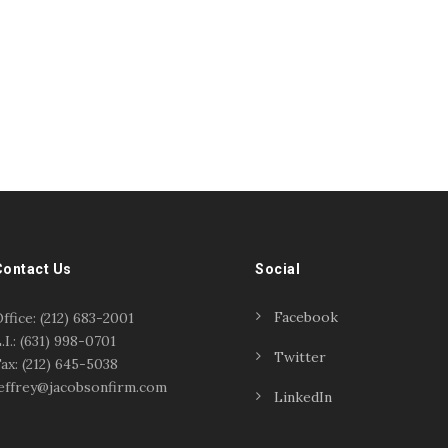
Contact Us
Social
Facebook
ffice: (212) 683-2001
.I.: (631) 998-0701
Twitter
ax: (212) 645-5038
effrey@jacobsonfirm.com
LinkedIn