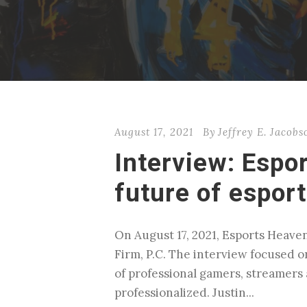
August 17, 2021
By
Jeffrey E. Jacobs
Interview: Espo
future of espor
On August 17, 2021, Esports Heaven
Firm, P.C. The interview focused o
of professional gamers, streamer
professionalized. Justin...