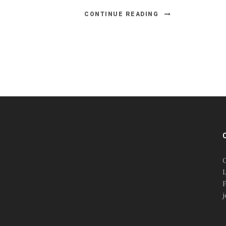
CONTINUE READING
#esportsbizshow
#esportsbizshow - college
esports
O
#esportsbizshow esports
L
organizations
F
#esportsbizshow
j
professional gamers
#esportsbizshow streamers