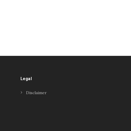
Legal
Disclaimer