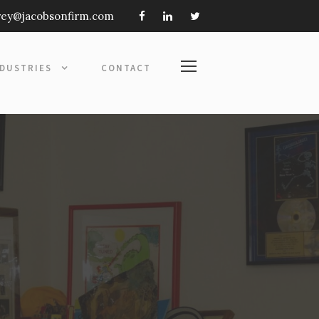
frey@jacobsonfirm.com
NDUSTRIES
CONTACT