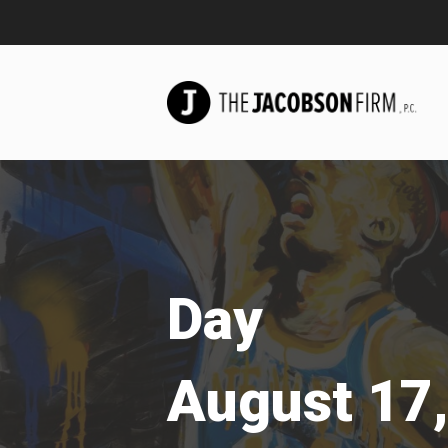
Day
August 17