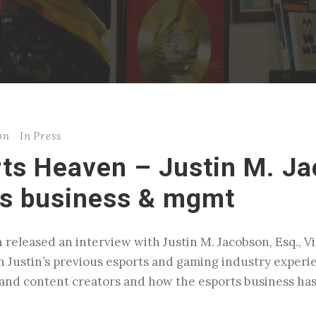
on
In
Press
rts Heaven – Justin M. J
ts business & mgmt
 released an interview with Justin M. Jacobson, Esq., 
n Justin’s previous esports and gaming industry experi
s and content creators and how the esports business 