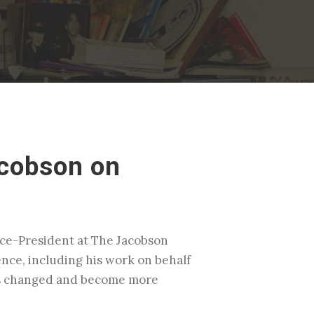
acobson on
Vice-President at The Jacobson
ence, including his work on behalf
has changed and become more