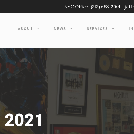
NYC Office:
(212) 683-2001
-
jef
ABOUT
NEWS
SERVICES
I
, 2021