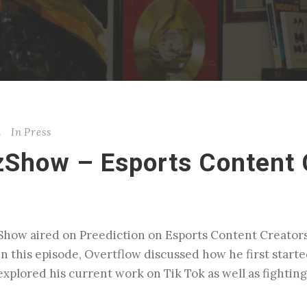
n
In
Press
zShow – Esports Content 
zShow aired on Preediction on Esports Content Creato
In this episode, Overtflow discussed how he first star
xplored his current work on Tik Tok as well as fighting 