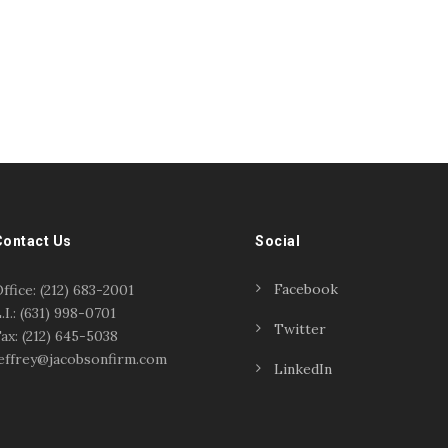
Contact Us
Social
Facebook
ffice: (212) 683-2001
.I.: (631) 998-0701
Twitter
ax: (212) 645-5038
effrey@jacobsonfirm.com
LinkedIn