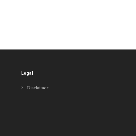
Legal
Disclaimer