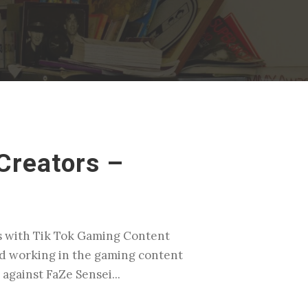
Creators –
rs with Tik Tok Gaming Content
ted working in the gaming content
against FaZe Sensei...