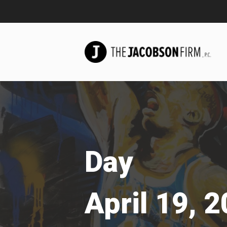
Day
April 19, 