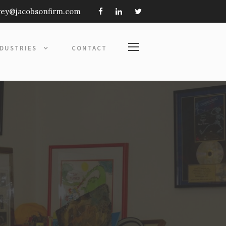
frey@jacobsonfirm.com
NDUSTRIES
CONTACT