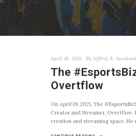
April 19, 2021
By
Jeffrey E. Jacobso
The #EsportsBi
Overtflow
On April 19, 2021, The #EsportsBi
Creator and Streamer, Overtflow‬. 
creation and streaming space. He e