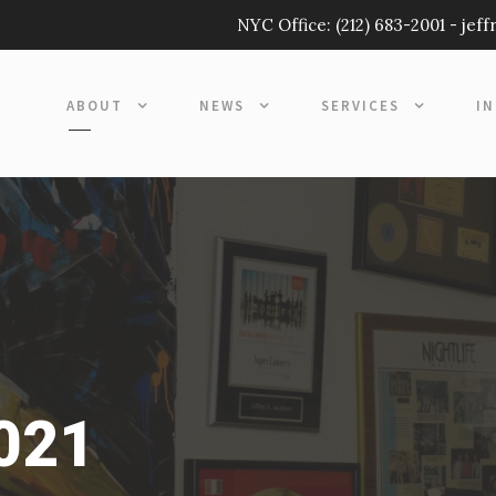
NYC Office:
(212) 683-2001
-
jef
ABOUT
NEWS
SERVICES
I
2021