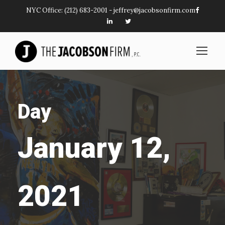
NYC Office:
(212) 683-2001
-
jeffrey@jacobsonfirm.com
Day
January 12,
2021