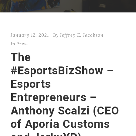
January 12, 2021
By
Jeffrey E. Jacobson
In
Press
The
#EsportsBizShow –
Esports
Entrepreneurs –
Anthony Scalzi (CEO
of Aporia Customs