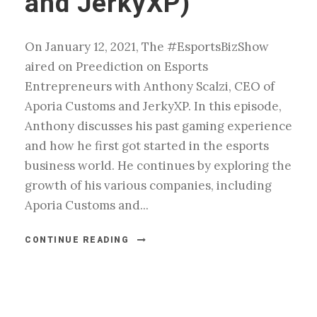
and JerkyXP)
On January 12, 2021, The #EsportsBizShow
aired on Preediction on Esports
Entrepreneurs with Anthony Scalzi, CEO of
Aporia Customs and JerkyXP. In this episode,
Anthony discusses his past gaming experience
and how he first got started in the esports
business world. He continues by exploring the
growth of his various companies, including
Aporia Customs and...
CONTINUE READING