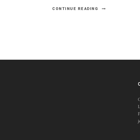
CONTINUE READING
#esportsbizshow
#esportsbizshow - college
esports
O
#esportsbizshow esports
L
organizations
F
#esportsbizshow
j
professional gamers
#esportsbizshow streamers