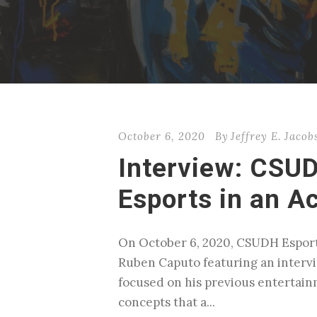
October 6, 2020
By
Jeffrey E. Jacob
Interview: CSUD
Esports in an A
On October 6, 2020, CSUDH Esport
Ruben Caputo featuring an intervie
focused on his previous entertain
concepts that a...