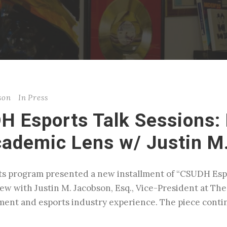
son
In
Press
H Esports Talk Sessions: 
cademic Lens w/ Justin M
s program presented a new installment of “CSUDH Espo
w with Justin M. Jacobson, Esq., Vice-President at The
ment and esports industry experience. The piece conti