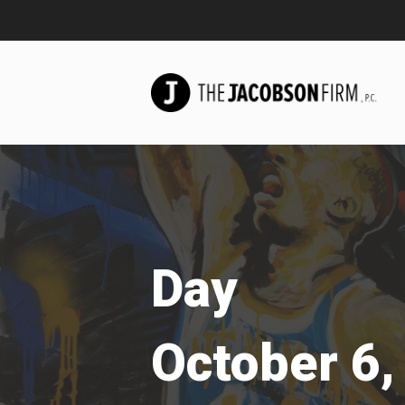
Day
October 6,