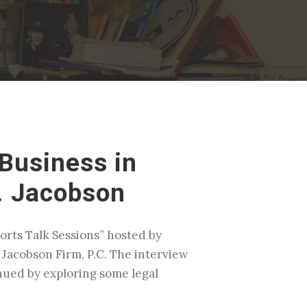
Business in
. Jacobson
rts Talk Sessions” hosted by
 Jacobson Firm, P.C. The interview
nued by exploring some legal