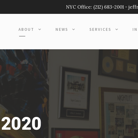
NYC Office:
(212) 683-2001
-
jef
ABOUT
NEWS
SERVICES
I
 2020