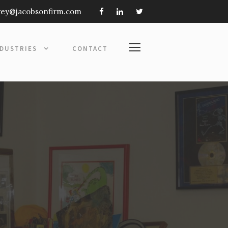
frey@jacobsonfirm.com
NDUSTRIES
CONTACT