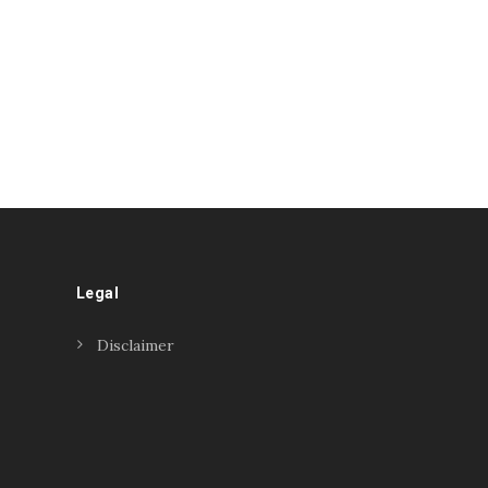
Legal
Disclaimer