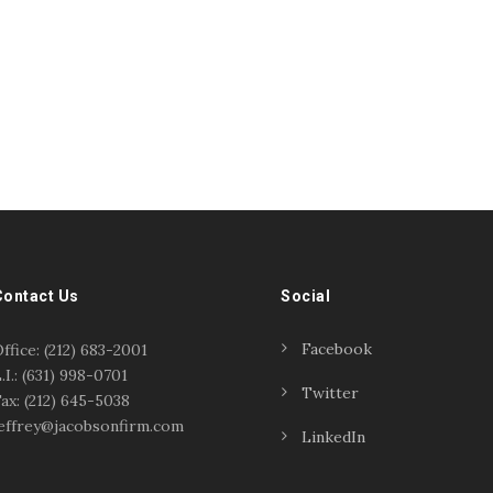
Contact Us
Social
Facebook
ffice: (212) 683-2001
.I.: (631) 998-0701
Twitter
ax: (212) 645-5038
effrey@jacobsonfirm.com
LinkedIn