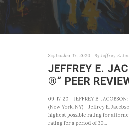
September 17, 2020
By
Jeffrey E. J
JEFFREY E. JA
®” PEER REVI
09-17-20 – JEFFREY E. JACOBS
(New York, NY) – Jeffrey E. Jacob
highest possible rating for attorn
rating for a period of 30...