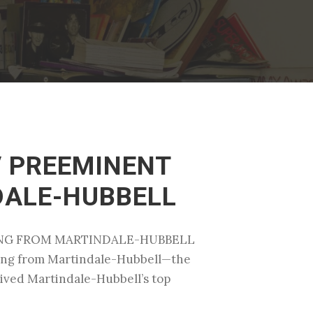
V PREEMINENT
DALE-HUBBELL
ATING FROM MARTINDALE-HUBBELL
ating from Martindale-Hubbell—the
ceived Martindale-Hubbell’s top