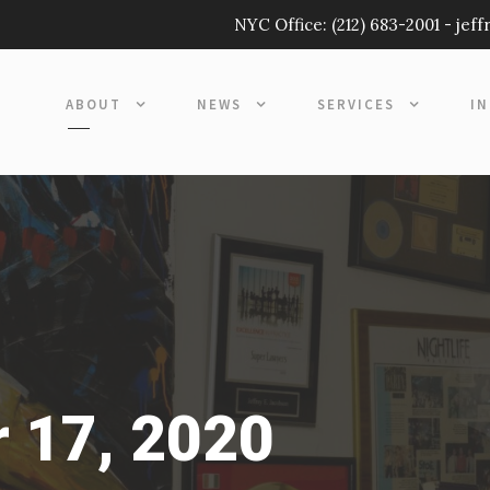
NYC Office:
(212) 683-2001
-
jef
ABOUT
NEWS
SERVICES
I
 17, 2020