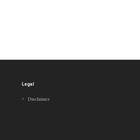
Legal
Disclaimer