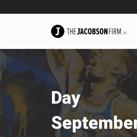
Day
September