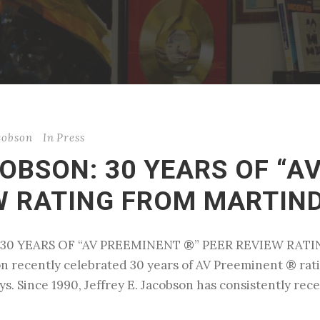
acobson
In
Press
COBSON: 30 YEARS OF “A
EW RATING FROM MARTIN
ON: 30 YEARS OF “AV PREEMINENT ®” PEER REVIEW R
son recently celebrated 30 years of AV Preeminent ® r
eys. Since 1990, Jeffrey E. Jacobson has consistently re