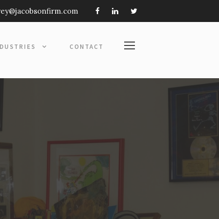
frey@jacobsonfirm.com
NDUSTRIES
CONTACT