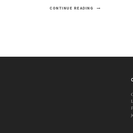
CONTINUE READING
#esportsbizshow
#esportsbizshow - college
esports
O
#esportsbizshow esports
L
organizations
F
#esportsbizshow
j
professional gamers
#esportsbizshow streamers