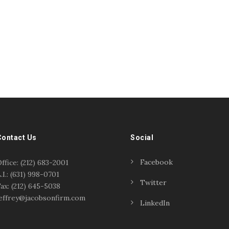
Contact Us
Social
Facebook
ffice: (212) 683-2001
.I.: (631) 998-0701
Twitter
ax: (212) 645-5038
effrey@jacobsonfirm.com
LinkedIn