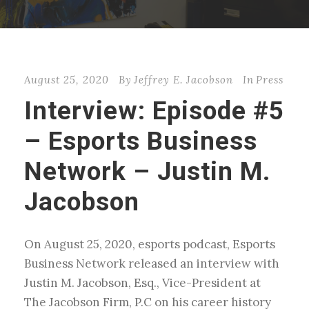
August 25, 2020
By
Jeffrey E. Jacobson
In
Press
Interview: Episode #5
– Esports Business
Network – Justin M.
Jacobson
On August 25, 2020, esports podcast, Esports
Business Network released an interview with
Justin M. Jacobson, Esq., Vice-President at
The Jacobson Firm, P.C on his career history