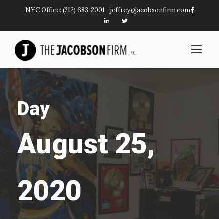
NYC Office:
(212) 683-2001
-
jeffrey@jacobsonfirm.com
Day
August 25,
2020