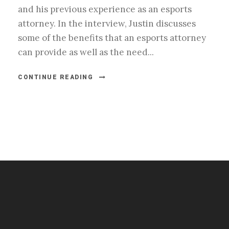
and his previous experience as an esports
attorney. In the interview, Justin discusses
some of the benefits that an esports attorney
can provide as well as the need...
CONTINUE READING
#esportsbizshow
#esportsbizshow - college esports
#esportsbizshow esports organizations
#esportsbizshow professional gamers