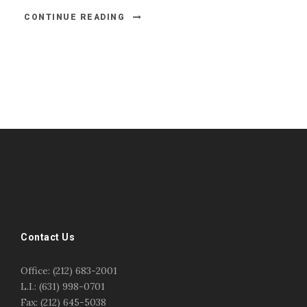
CONTINUE READING
#esportsbizshow
#esportsbizshow - college esports
#esportsbizshow esports organizations
#esportsbizshow professional gamers
#esportsbizshow streamers
ask an esports attorney
Contact Us
ask an esports lawyer
BERGEN COMMUNITY COLLEGE
bergen community college justin m jacobson
Office: (212) 683-2001
bergen community college lecture
business law
L.I.: (631) 998-0701
center for educational innovation
college esports
Fax: (212) 645-5038