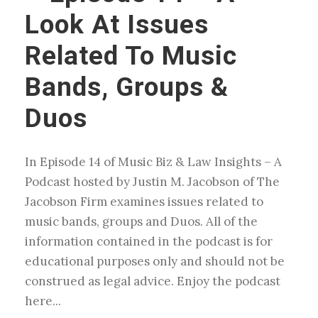
Look At Issues
Related To Music
Bands, Groups &
Duos
In Episode 14 of Music Biz & Law Insights – A
Podcast hosted by Justin M. Jacobson of The
Jacobson Firm examines issues related to
music bands, groups and Duos. All of the
information contained in the podcast is for
educational purposes only and should not be
construed as legal advice. Enjoy the podcast
here...