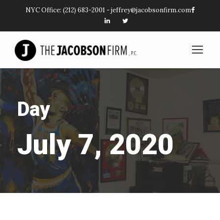
NYC Office:
(212) 683-2001
-
jeffrey@jacobsonfirm.com
Day
July 7, 2020