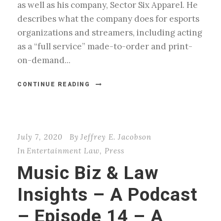
as well as his company, Sector Six Apparel. He
describes what the company does for esports
organizations and streamers, including acting
as a “full service” made-to-order and print-
on-demand...
CONTINUE READING
July 7, 2020
By
Jeffrey E. Jacobson
In
Entertainment Law
,
Press
Music Biz & Law
Insights – A Podcast
– Episode 14 – A