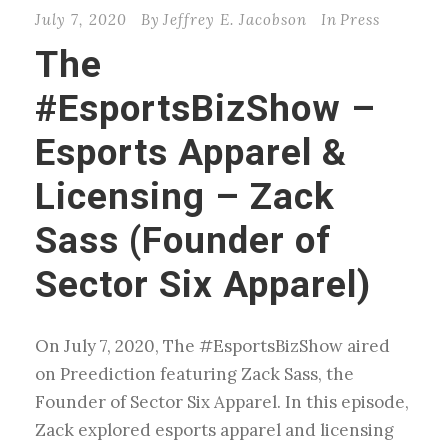
July 7, 2020
By
Jeffrey E. Jacobson
In
Press
The
#EsportsBizShow –
Esports Apparel &
Licensing – Zack
Sass (Founder of
Sector Six Apparel)
On July 7, 2020, The #EsportsBizShow aired
on Preediction featuring Zack Sass, the
Founder of Sector Six Apparel. In this episode,
Zack explored esports apparel and licensing