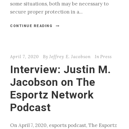
some situations, both may be necessary to
secure proper protection in a...
CONTINUE READING
April 7, 2020
By
Jeffrey E. Jacobson
In
Press
Interview: Justin M.
Jacobson on The
Esportz Network
Podcast
On April 7, 2020, esports podcast, The Esportz