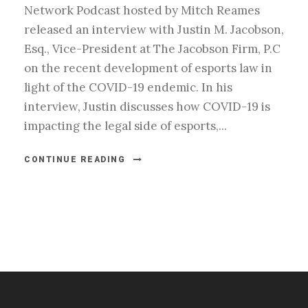
Network Podcast hosted by Mitch Reames
released an interview with Justin M. Jacobson,
Esq., Vice-President at The Jacobson Firm, P.C
on the recent development of esports law in
light of the COVID-19 endemic. In his
interview, Justin discusses how COVID-19 is
impacting the legal side of esports,...
CONTINUE READING