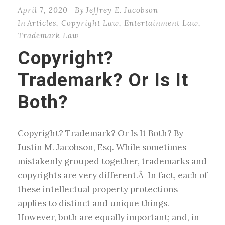
April 7, 2020
By
Jeffrey E. Jacobson
In
Articles
,
Copyright Law
,
Entertainment Law
,
Trademark Law
Copyright?
Trademark? Or Is It
Both?
Copyright? Trademark? Or Is It Both? By
Justin M. Jacobson, Esq. While sometimes
mistakenly grouped together, trademarks and
copyrights are very different.Â In fact, each of
these intellectual property protections
applies to distinct and unique things.
However, both are equally important; and, in