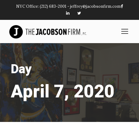
NYC Office:
(212) 683-2001
-
jeffrey@jacobsonfirm.com
Day
April 7, 2020