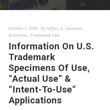
October 7, 2019
By
Jeffrey E. Jacobson
In
Articles
,
Trademark Law
Information On U.S.
Trademark
Specimens Of Use,
“Actual Use” &
“Intent-To-Use”
Applications