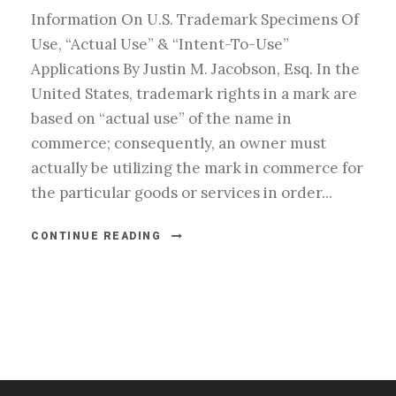
Information On U.S. Trademark Specimens Of
Use, “Actual Use” & “Intent-To-Use”
Applications By Justin M. Jacobson, Esq. In the
United States, trademark rights in a mark are
based on “actual use” of the name in
commerce; consequently, an owner must
actually be utilizing the mark in commerce for
the particular goods or services in order...
CONTINUE READING