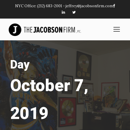
NYC Office:
(212) 683-2001
-
jeffrey@jacobsonfirm.com
Day
October 7,
2019