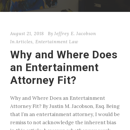
August 21, 2018
By
Jeffrey E. Jacobson
In
Articles
,
Entertainment Law
Why and Where Does
an Entertainment
Attorney Fit?
Why and Where Does an Entertainment
Attorney Fit? By Justin M. Jacobson, Esq. Being
that I’m an entertainment attorney, I would be
remiss to not acknowledge the inherent bias