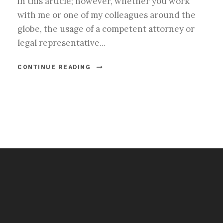
in this article; however, whether you work
with me or one of my colleagues around the
globe, the usage of a competent attorney or
legal representative...
CONTINUE READING
#esportsbizshow
#esportsbizshow - college esports
#esportsbizshow esports organizations
#esportsbizshow professional gamers