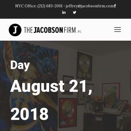
NYC Office:
(212) 683-2001
-
jeffrey@jacobsonfirm.com
Day
August 21,
2018