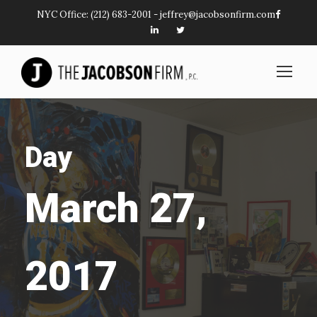
NYC Office:
(212) 683-2001
-
jeffrey@jacobsonfirm.com
Day
March 27,
2017