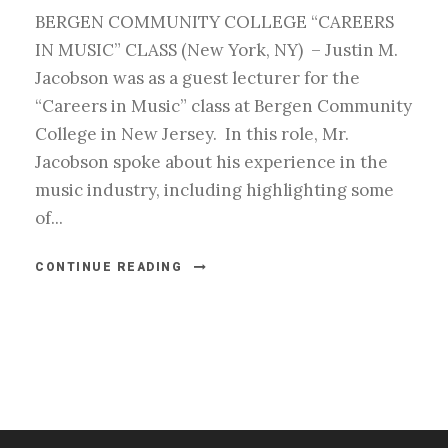
BERGEN COMMUNITY COLLEGE “CAREERS
IN MUSIC” CLASS (New York, NY) – Justin M.
Jacobson was as a guest lecturer for the
“Careers in Music” class at Bergen Community
College in New Jersey. In this role, Mr.
Jacobson spoke about his experience in the
music industry, including highlighting some
of...
CONTINUE READING