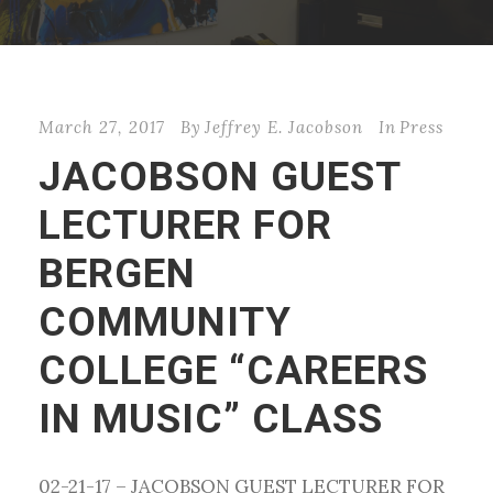
March 27, 2017
By
Jeffrey E. Jacobson
In
Press
JACOBSON GUEST
LECTURER FOR
BERGEN
COMMUNITY
COLLEGE “CAREERS
IN MUSIC” CLASS
02-21-17 – JACOBSON GUEST LECTURER FOR