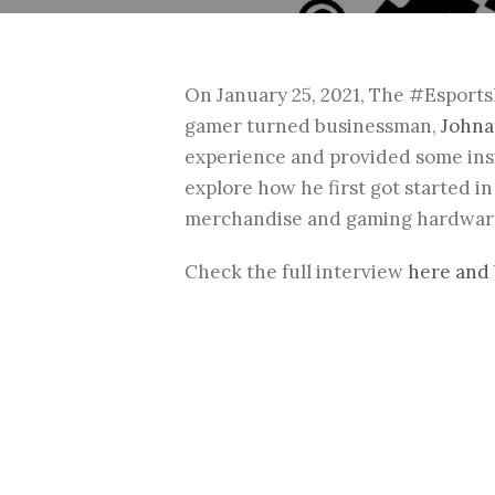
On January 25, 2021, The #Esport
gamer turned businessman,
Johna
experience and provided some insi
explore how he first got started 
merchandise and gaming hardware
Check the full interview
here and 