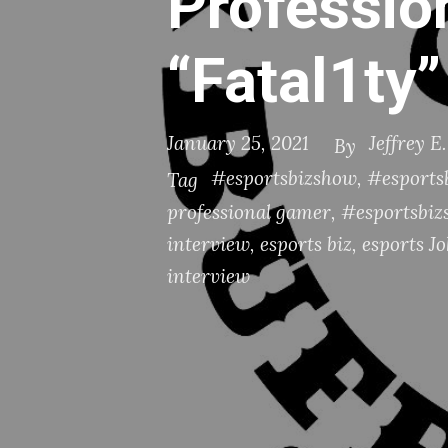
Professio
“Fatal1ty
January 25, 2021
Jeffrey E
By
#esportsbizshow
,
#esportsb
Tag
professional gamer
,
#esportsbiz
interview
,
esports biz
,
esports J
interview