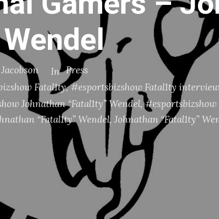
nal Gamers – J
” Wendel
. Jacobson
Press
In
izshow Fatal1ty
,
#esportsbizshow Fatal1ty intervie
show Johnathan “Fatal1ty” Wendel
,
#esportsbizshow 
ohnathan “Fatal1ty” Wendel
,
Johnathan “Fatal1ty” We