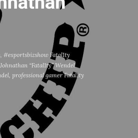
ohnathan
w
,
#esportsbizshow Fatal1ty
Johnathan “Fatal1ty” Wendel
ndel
,
professional gamer Fatal1ty