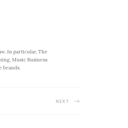
w. In particular, The
nning, Music Business
e brands.
NEXT