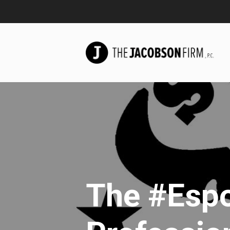
The #Esp