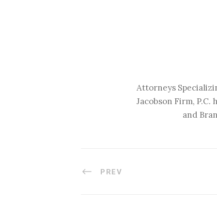
Attorneys Specializi
Jacobson Firm, P.C. 
and Bran
PREV