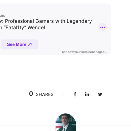
0
SHARES