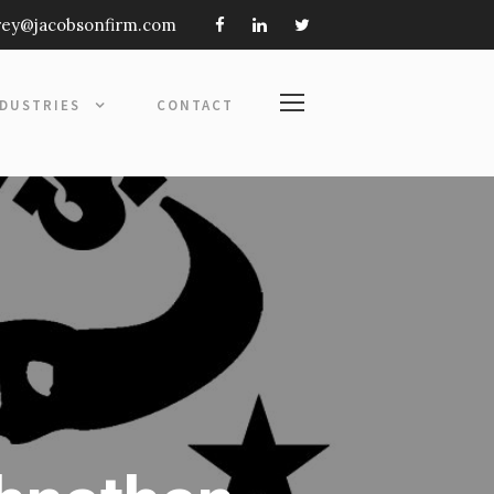
frey@jacobsonfirm.com
NDUSTRIES
CONTACT