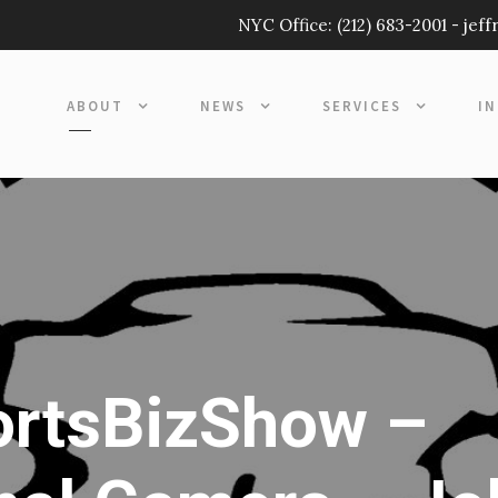
NYC Office:
(212) 683-2001
-
jef
ABOUT
NEWS
SERVICES
I
ortsBizShow –