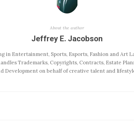
About the author
Jeffrey E. Jacobson
ng in Entertainment, Sports, Esports, Fashion and Art La
handles Trademarks, Copyrights, Contracts, Estate Pla
d Development on behalf of creative talent and lifestyl