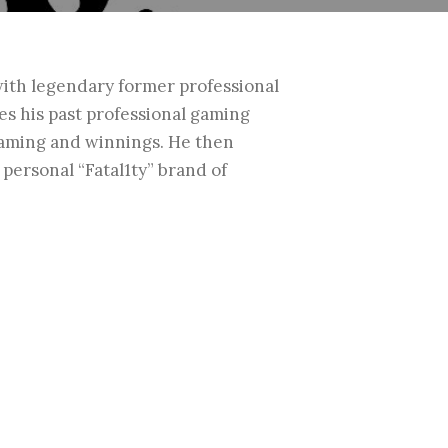
ith legendary former professional
es his past professional gaming
gaming and winnings. He then
n personal
“Fatal1ty” brand of