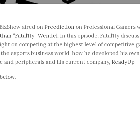
sBizShow aired on
Preediction
on Professional Gamers w
than “Fatal1ty” Wendel
.
In this episode,
Fatal1ty
discuss
ght on competing at the highest level of competitive 
in the esports business world, how he developed his ow
 and peripherals and his current company,
ReadyUp
.
below.