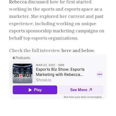
Rebecca
discussed how he first started
working in the sports and esports space as a
marketer. She explored her current and past
experience, including working on unique
esports sponsorship marketing campaigns on
behalf top esports organizations.
Check the full interview
here and below.