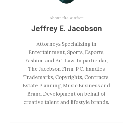
About the author
Jeffrey E. Jacobson
Attorneys Specializing in
Entertainment, Sports, Esports,
Fashion and Art Law. In particular,
The Jacobson Firm, P.C. handles
Trademarks, Copyrights, Contracts,
Estate Planning, Music Business and
Brand Development on behalf of
creative talent and lifestyle brands.