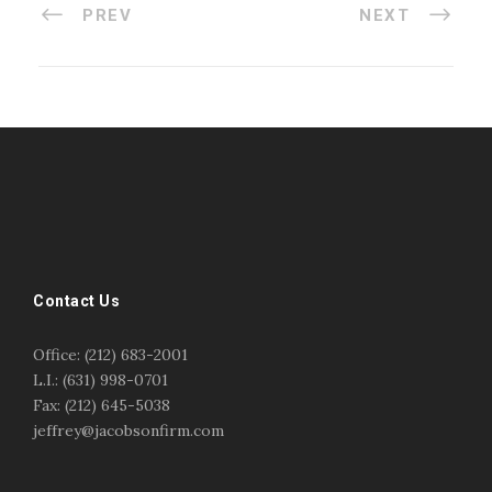
PREV
NEXT
#esportsbizshow
#esportsbizshow - college esports
#esportsbizshow esports organizations
#esportsbizshow professional gamers
#esportsbizshow streamers
ask an esports attorney
Contact Us
ask an esports lawyer
BERGEN COMMUNITY COLLEGE
bergen community college justin m jacobson
Office: (212) 683-2001
bergen community college lecture
business law
L.I.: (631) 998-0701
center for educational innovation
college esports
Fax: (212) 645-5038
college speaking
copyright
copyright law
jeffrey@jacobsonfirm.com
Entertainment
entertainment law
esports
esports biz
esports biz podcast
esports business