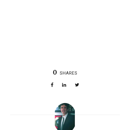
0
SHARES