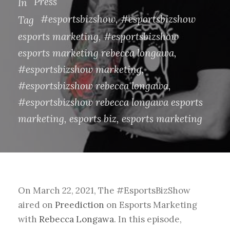
Press
In
#esportsbizshow
,
#esportsbizshow
Tag
esports marketing
,
#esportsbizshow
esports marketing rebecca longawa
,
#esportsbizshow marketing
,
#esportsbizshow rebecca longawa
,
#esportsbizshow rebecca longawa esports
marketing
,
esports biz
,
esports marketing
On March 22, 2021, The #EsportsBizShow
aired on
Preediction
on
Esports Marketing
with
Rebecca Longawa
.
In this episode,