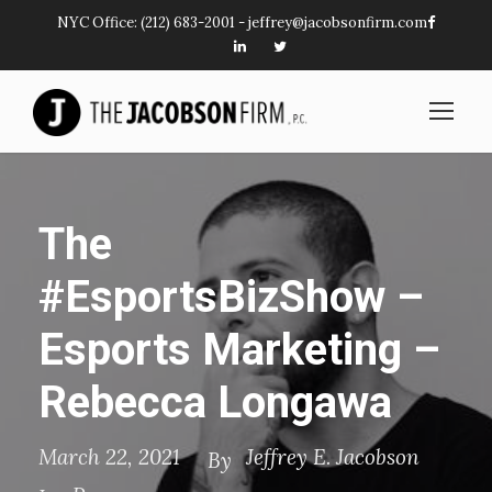
NYC Office:
(212) 683-2001
-
jeffrey@jacobsonfirm.com
The
#EsportsBizShow –
Esports Marketing –
Rebecca Longawa
March 22, 2021
Jeffrey E. Jacobson
By