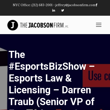
NYC Office:
(212) 683-2001
-
jeffrey@jacobsonfirm.com
The
#EsportsBizShow –
Esports Law &
Licensing – Darren
Traub (Senior VP of