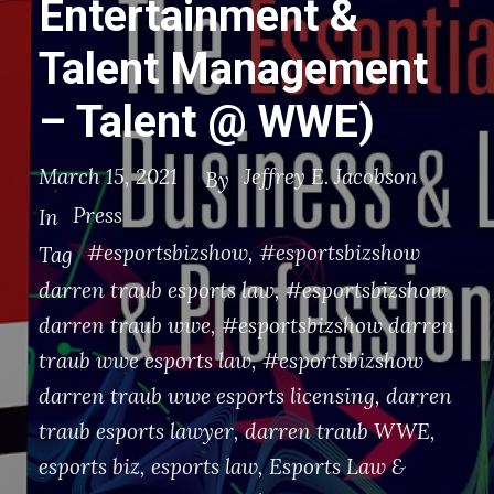
Entertainment &
Talent Management
– Talent @ WWE)
March 15, 2021
Jeffrey E. Jacobson
By
Press
In
#esportsbizshow
,
#esportsbizshow
Tag
darren traub esports law
,
#esportsbizshow
darren traub wwe
,
#esportsbizshow darren
traub wwe esports law
,
#esportsbizshow
darren traub wwe esports licensing
,
darren
traub esports lawyer
,
darren traub WWE
,
esports biz
,
esports law
,
Esports Law &