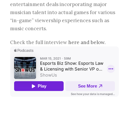
entertainment deals incorporating major
musician talent into actual games for various
“in-game” viewership experiences such as
music concerts.
Check the full interview
here and below.