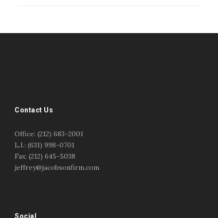
#esportsbizshow
#esportsbizshow - college esports
#esportsbizshow esports organizations
#esportsbizshow professional gamers
#esportsbizshow streamers
ask an esports attorney
Contact Us
ask an esports lawyer
BERGEN COMMUNITY COLLEGE
bergen community college justin m jacobson
Office: (212) 683-2001
bergen community college lecture
business law
L.I.: (631) 998-0701
center for educational innovation
college esports
Fax: (212) 645-5038
college speaking
copyright
copyright law
jeffrey@jacobsonfirm.com
Entertainment
entertainment law
esports
esports biz
esports biz podcast
esports business
esports contracts
esports events
esports influencers
esports interview justin m jacobson
esports journalism
Social