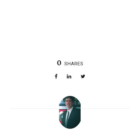
0
SHARES