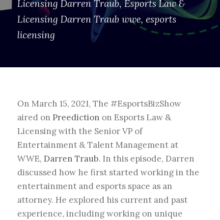
Licensing Darren Traub
,
Esports Law &
Licensing Darren Traub wwe
,
esports
licensing
On March 15, 2021, The #EsportsBizShow
aired on
Preediction
on
Esports Law &
Licensing with the Senior VP of
Entertainment & Talent Management at
WWE,
Darren Traub
.
In this episode, Darren
discussed how he first started working in the
entertainment and esports space as an
attorney. He explored his current and past
experience, including working on unique