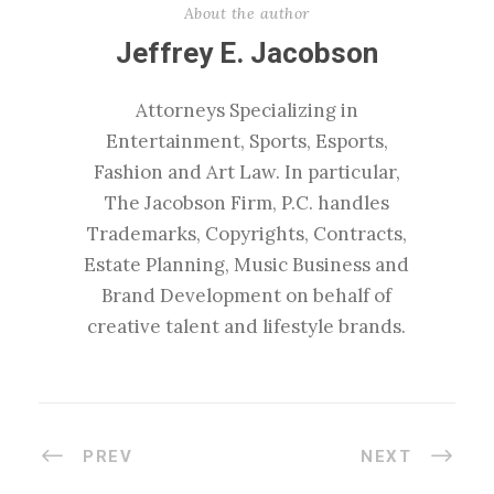
About the author
Jeffrey E. Jacobson
Attorneys Specializing in
Entertainment, Sports, Esports,
Fashion and Art Law. In particular,
The Jacobson Firm, P.C. handles
Trademarks, Copyrights, Contracts,
Estate Planning, Music Business and
Brand Development on behalf of
creative talent and lifestyle brands.
PREV
NEXT