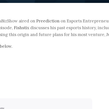
sBizShow aired on
Preediction
on Esports Entrepreneu
episode,
Fishstix
discusses his past esports history, incl
ing this origin and future plans for his most venture,
J
below.