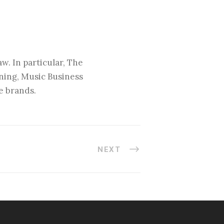
w. In particular, The
nning, Music Business
e brands.
NEXT