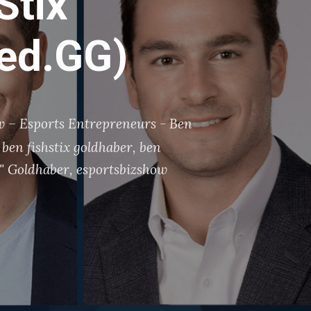
Stix”
ked.GG)
 – Esports Entrepreneurs - Ben
ben fishstix goldhaber
,
ben
x" Goldhaber
,
esportsbizshow