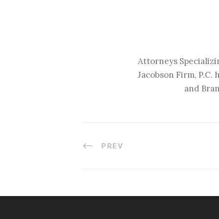
Attorneys Specializi
Jacobson Firm, P.C. 
and Bran
PREV