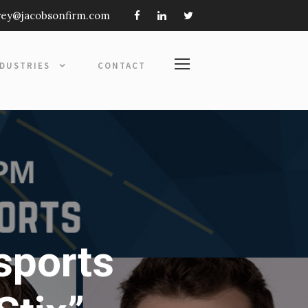
frey@jacobsonfirm.com
NDUSTRIES
CONTACT
sports