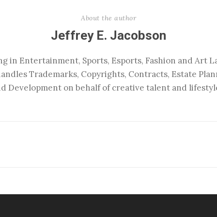
About the author
Jeffrey E. Jacobson
ng in Entertainment, Sports, Esports, Fashion and Art La
handles Trademarks, Copyrights, Contracts, Estate Pla
d Development on behalf of creative talent and lifestyl