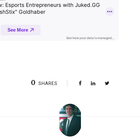
0
SHARES