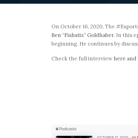
On October 16, 2020, The #Esport
Ben “Fishstix” Goldhaber
. In this 
beginning. He continues by discuss
Check the full interview
here and 