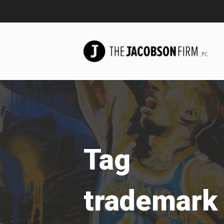
Tag
trademark 