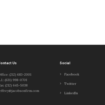
Contact Us
Social
Facebook
ffice: (212) 683-2001
.I.: (631) 998-0701
Twitter
ax: (212) 645-5038
effrey@jacobsonfirm.com
LinkedIn