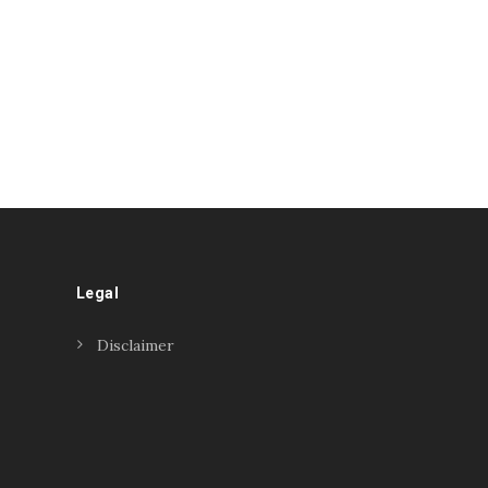
Legal
Disclaimer