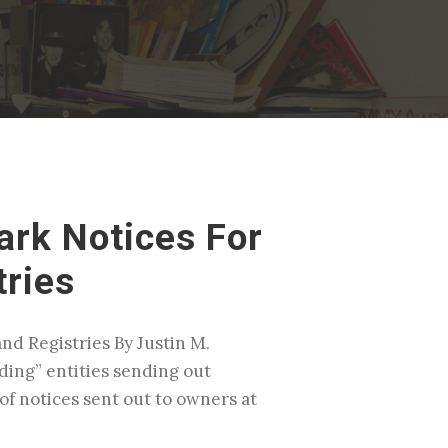
rk Notices For
tries
d Registries By Justin M.
nding” entities sending out
of notices sent out to owners at