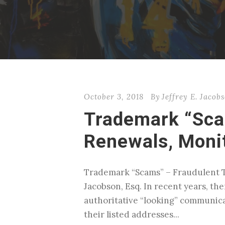
October 3, 2018
By
Jeffrey E. Jacob
Trademark “Sca
Renewals, Monit
Trademark “Scams” – Fraudulent T
Jacobson, Esq. In recent years, the
authoritative “looking” communica
their listed addresses...