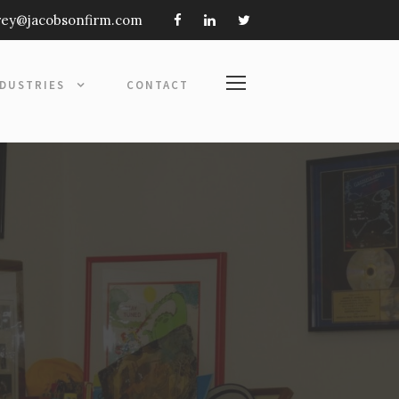
frey@jacobsonfirm.com
NDUSTRIES
CONTACT