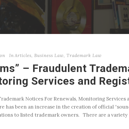
son
In
Articles
,
Business Law
,
Trademark Law
ms” – Fraudulent Tradema
oring Services and Regis
rademark Notices For Renewals, Monitoring Services an
re has been an increase in the creation of official “sou
tions to listed trademark owners. There are a variety 