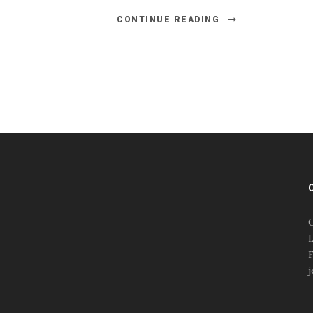
CONTINUE READING
#esportsbizshow
#esportsbizshow - college
esports
O
#esportsbizshow esports
L
organizations
F
#esportsbizshow
j
professional gamers
#esportsbizshow streamers