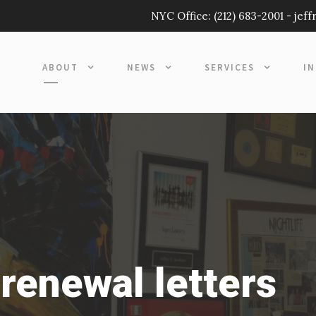
NYC Office:
(212) 683-2001
-
jef
ABOUT
NEWS
SERVICES
I
renewal letters