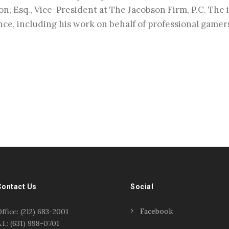
on, Esq., Vice-President at The Jacobson Firm, P.C. The 
nce, including his work on behalf of professional game
Contact Us
Social
Facebook
ffice: (212) 683-2001
.I.: (631) 998-0701