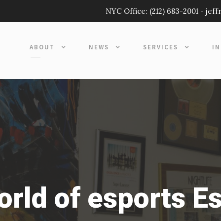
NYC Office:
(212) 683-2001
-
jef
ABOUT
NEWS
SERVICES
I
orld of esports E