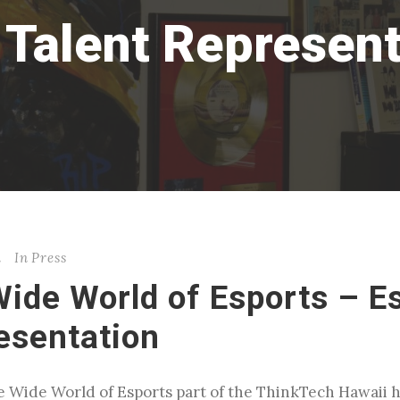
 Talent Represent
n
In
Press
Wide World of Esports – E
esentation
The Wide World of Esports part of the ThinkTech Hawaii