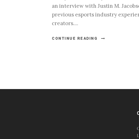
an interview with Justin M. Jacobs
previous esports industry experie
creators....
CONTINUE READING
#esportsbizshow
#esportsbizshow - college
esports
O
#esportsbizshow esports
L