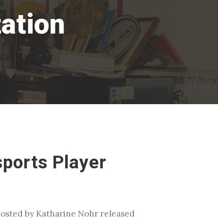
ation
sports Player
 hosted by Katharine Nohr released