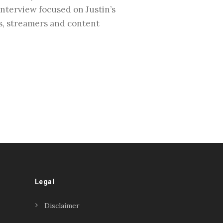
interview focused on Justin’s
rs, streamers and content
Legal
Disclaimer