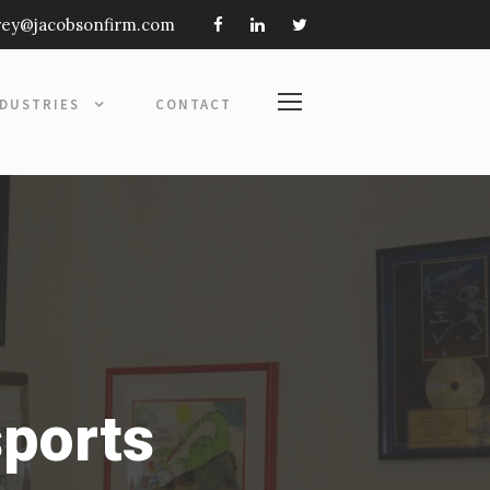
frey@jacobsonfirm.com
NDUSTRIES
CONTACT
sports