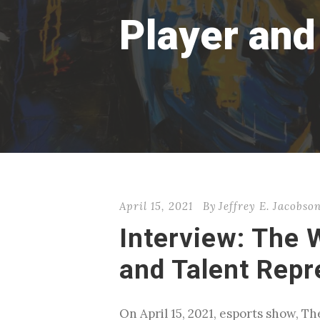
Player and
April 15, 2021
By
Jeffrey E. Jacobso
Interview: The 
and Talent Repr
On April 15, 2021, esports show, 