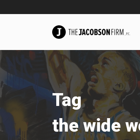
Tag
the wide w