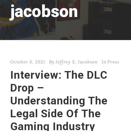
jacobson
October 6, 2021
By
Jeffrey E. Jacobson
In
Press
Interview: The DLC
Drop –
Understanding The
Legal Side Of The
Gaming Industry