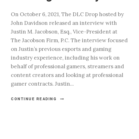
On October 6, 2021, The DLC Drop hosted by
John Davidson released an interview with
Justin M. Jacobson, Esq., Vice-President at
The Jacobson Firm, P.C. The interview focused
on Justin’s previous esports and gaming
industry experience, including his work on
behalf of professional gamers, streamers and
content creators and looking at professional
gamer contracts. Justin...
CONTINUE READING