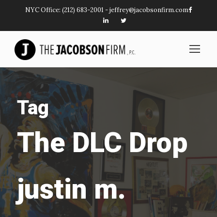
NYC Office:
(212) 683-2001
-
jeffrey@jacobsonfirm.com
Tag
The DLC Drop
justin m.