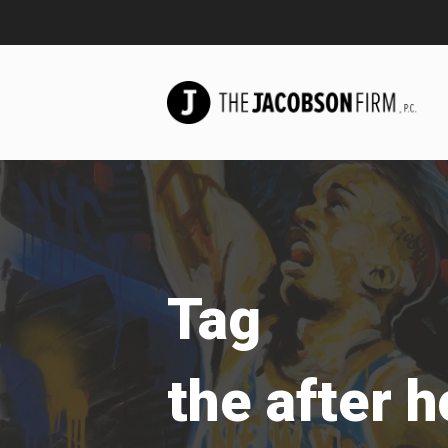
Tag
the after 