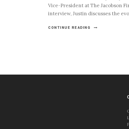
Vice-President at The Jacobson Fir
interview, Justin discusses the evo
CONTINUE READING
#esportsbizshow
#esportsbizshow - college
esports
O
#esportsbizshow esports
L
organizations
F