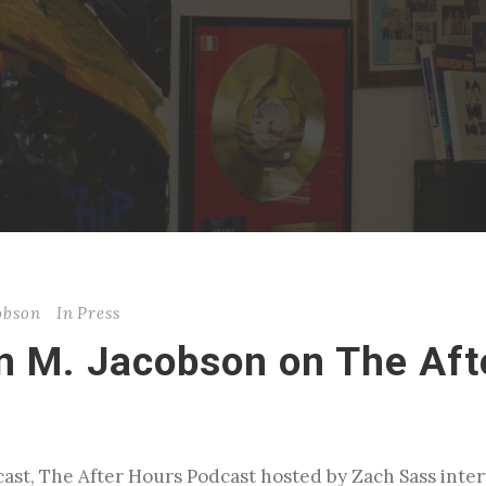
cobson
In
Press
in M. Jacobson on The Aft
ast, The After Hours Podcast hosted by Zach Sass inter