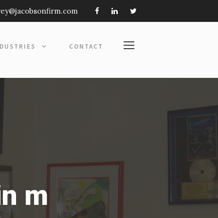
frey@jacobsonfirm.com
NDUSTRIES
CONTACT
in m