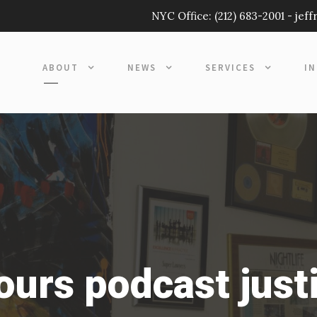
NYC Office:
(212) 683-2001
-
jef
ABOUT
NEWS
SERVICES
I
hours podcast just