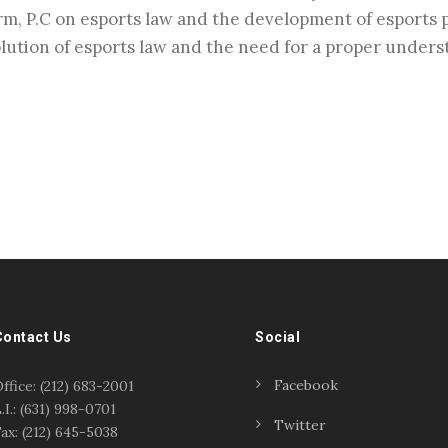
m, P.C on esports law and the development of esports p
lution of esports law and the need for a proper understa
Contact Us
Social
Facebook
ffice: (212) 683-2001
.I.: (631) 998-0701
Twitter
ax: (212) 645-5038