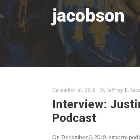
jacobson
December 16, 2019
By
Jeffrey E. Ja
Interview: Just
Podcast
On December 3, 2019, esports podc