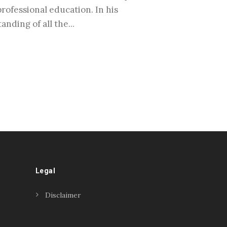
rofessional education. In his
nding of all the...
Legal
Disclaimer