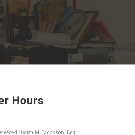
er Hours
viewed Justin M. Jacobson, Esq.,