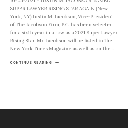
10-05-2021 – JUSTIN M. JACOBSON NAMED
SUPER LAWYER RISING STAR AGAIN (New
York, NY) Justin M. Jacobson, Vice-President
of The Jacobson Firm, P.C. has been selected
for a sixth year in a row as a 2021 SuperLawyer
Rising Star. Mr. Jacobson will be listed in the
New York Times Magazine as well as on the...
CONTINUE READING