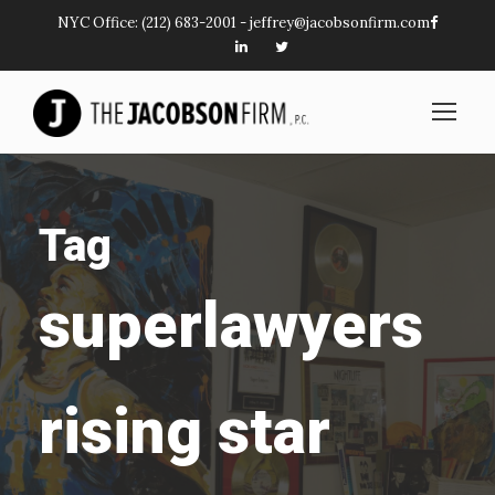
NYC Office:
(212) 683-2001
-
jeffrey@jacobsonfirm.com
Tag
superlawyers
rising star