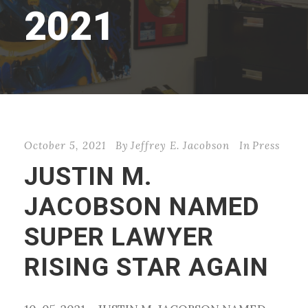
2021
October 5, 2021
By
Jeffrey E. Jacobson
In
Press
JUSTIN M.
JACOBSON NAMED
SUPER LAWYER
RISING STAR AGAIN