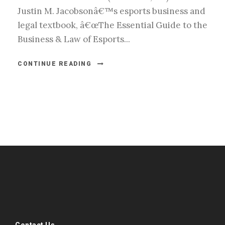
Justin M. Jacobsonâ€™s esports business and
legal textbook, â€œThe Essential Guide to the
Business & Law of Esports...
CONTINUE READING
#esportsbizshow
#esportsbizshow - college esports
#esportsbizshow esports organizations
#esportsbizshow professional gamers
#esportsbizshow streamers
ask an esports attorney