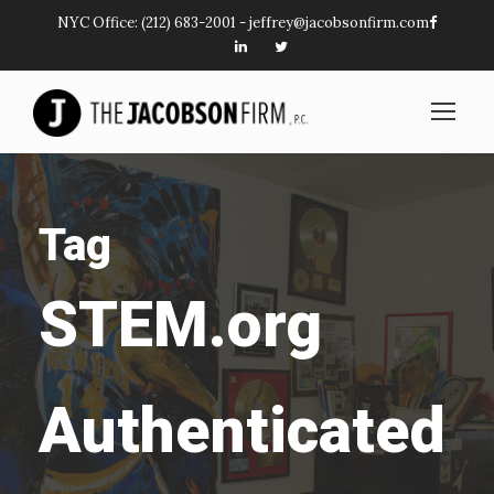
NYC Office:
(212) 683-2001
-
jeffrey@jacobsonfirm.com
Tag
STEM.org
Authenticated