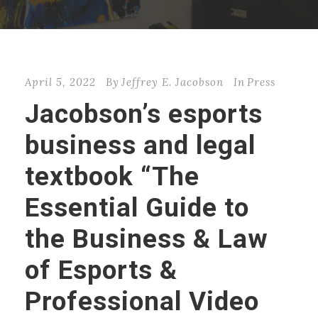
April 5, 2022
By
Jeffrey E. Jacobson
In
Press
Jacobson’s esports
business and legal
textbook “The
Essential Guide to
the Business & Law
of Esports &
Professional Video