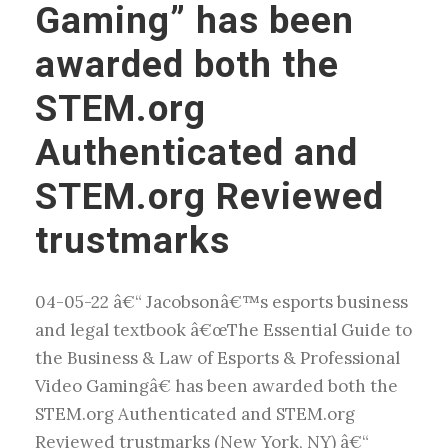
Gaming” has been
awarded both the
STEM.org
Authenticated and
STEM.org Reviewed
trustmarks
04-05-22 â€“ Jacobsonâ€™s esports business
and legal textbook â€œThe Essential Guide to
the Business & Law of Esports & Professional
Video Gamingâ€ has been awarded both the
STEM.org Authenticated and STEM.org
Reviewed trustmarks (New York, NY) â€“