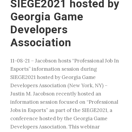
SIEGE2021 hosted by
Georgia Game
Developers
Association
11-08-21 – Jacobson hosts “Professional Job In
Esports” information session during
SIEGE2021 hosted by Georgia Game
Developers Association (New York, NY) –
Justin M. Jacobson recently hosted an
information session focused on “Professional
Jobs in Esports” as part of the SIEGE2021, a
conference hosted by the Georgia Game
Developers Association. This webinar