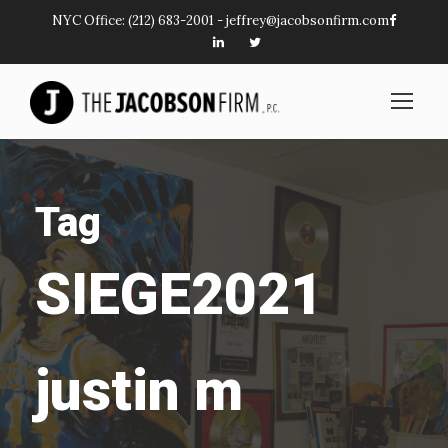
NYC Office:
(212) 683-2001
-
jeffrey@jacobsonfirm.com
Tag
SIEGE2021
justin m