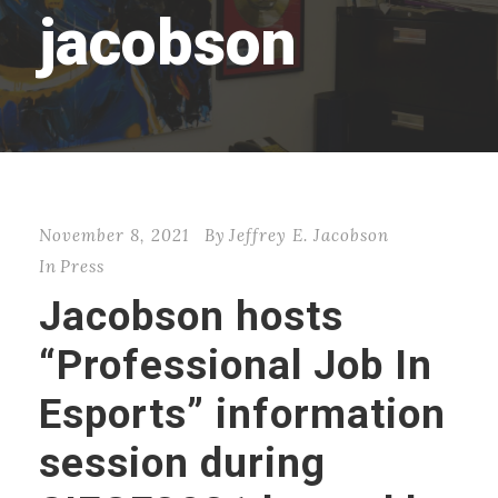
jacobson
November 8, 2021
By
Jeffrey E. Jacobson
In
Press
Jacobson hosts
“Professional Job In
Esports” information
session during