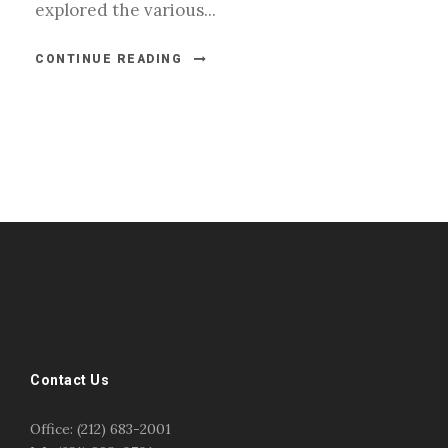
explored the various...
CONTINUE READING
#esportsbizshow
#esportsbizshow - college esports
#esportsbizshow esports organizations
#esportsbizshow professional gamers
#esportsbizshow streamers
ask an esports attorney
Contact Us
ask an esports lawyer
BERGEN COMMUNITY COLLEGE
bergen community college justin m jacobson
Office: (212) 683-2001
bergen community college lecture
business law