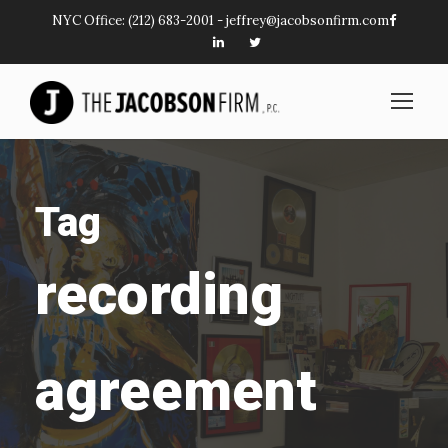
NYC Office:
(212) 683-2001
-
jeffrey@jacobsonfirm.com
Tag
recording
agreement