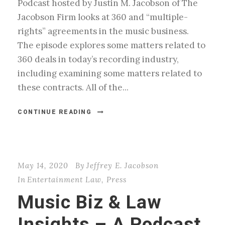
Podcast hosted by Justin M. Jacobson of The
Jacobson Firm looks at 360 and “multiple-
rights” agreements in the music business.
The episode explores some matters related to
360 deals in today’s recording industry,
including examining some matters related to
these contracts. All of the...
CONTINUE READING
May 14, 2020
By
Jeffrey E. Jacobson
In
Entertainment Law
,
Press
Music Biz & Law
Insights – A Podcast