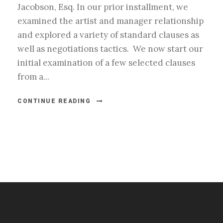
Jacobson, Esq. In our prior installment, we
examined the artist and manager relationship
and explored a variety of standard clauses as
well as negotiations tactics. We now start our
initial examination of a few selected clauses
from a...
CONTINUE READING
#esportsbizshow
#esportsbizshow - college esports