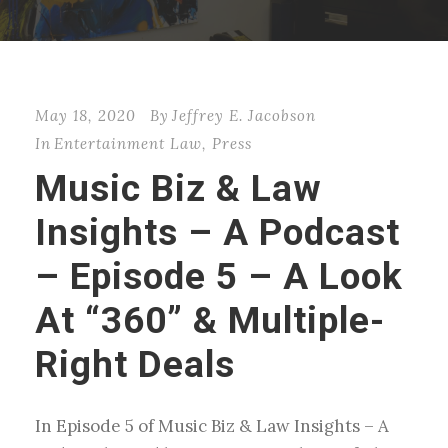
May 18, 2020
By
Jeffrey E. Jacobson
In
Entertainment Law
,
Press
Music Biz & Law
Insights – A Podcast
– Episode 5 – A Look
At “360” & Multiple-
Right Deals
In Episode 5 of Music Biz & Law Insights – A