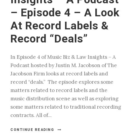
– Episode 4 – A Look
At Record Labels &
Record “Deals”
In Episode 4 of Music Biz & Law Insights – A
Podcast hosted by Justin M. Jacobson of The
Jacobson Firm looks at record labels and
record “deals.” The episode explores some
matters related to record labels and the
music distribution scene as well as exploring
some matters related to traditional recording
contracts. All of...
CONTINUE READING