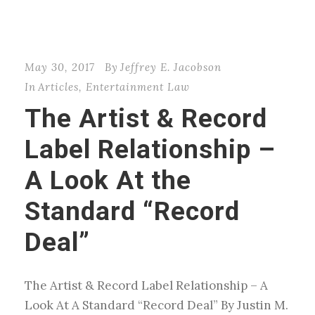
May 30, 2017
By
Jeffrey E. Jacobson
In
Articles
,
Entertainment Law
The Artist & Record
Label Relationship –
A Look At the
Standard “Record
Deal”
The Artist & Record Label Relationship – A
Look At A Standard “Record Deal” By Justin M.