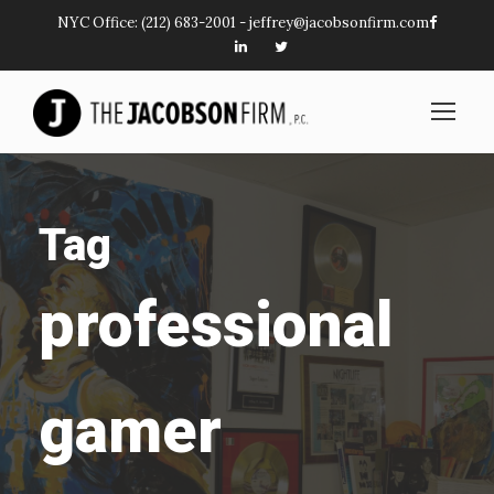
NYC Office:
(212) 683-2001
-
jeffrey@jacobsonfirm.com
Tag
professional
gamer