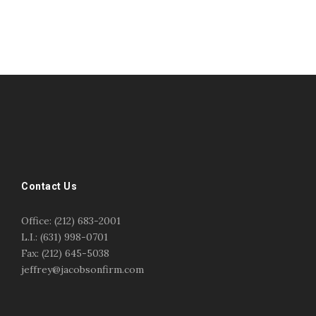
#esportsbizshow
#esportsbizshow - college esports
#esportsbizshow esports organizations
#esportsbizshow professional gamers
#esportsbizshow streamers
ask an esports attorney
Contact Us
ask an esports lawyer
BERGEN COMMUNITY COLLEGE
bergen community college justin m jacobson
Office: (212) 683-2001
bergen community college lecture
business law
L.I.: (631) 998-0701
center for educational innovation
college esports
Fax: (212) 645-5038
college speaking
copyright
copyright law
jeffrey@jacobsonfirm.com
Entertainment
entertainment law
esports
esports biz
esports biz podcast
esports business
esports contracts
esports events
esports influencers