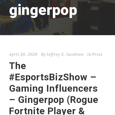
gingerpop
April 20, 2020
By
Jeffrey E. Jacobson
In
Press
The
#EsportsBizShow –
Gaming Influencers
– Gingerpop (Rogue
Fortnite Player &