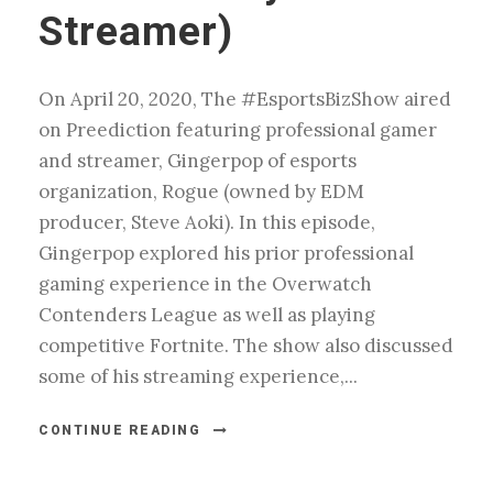
Streamer)
On April 20, 2020, The #EsportsBizShow aired
on Preediction featuring professional gamer
and streamer, Gingerpop of esports
organization, Rogue (owned by EDM
producer, Steve Aoki). In this episode,
Gingerpop explored his prior professional
gaming experience in the Overwatch
Contenders League as well as playing
competitive Fortnite. The show also discussed
some of his streaming experience,...
CONTINUE READING