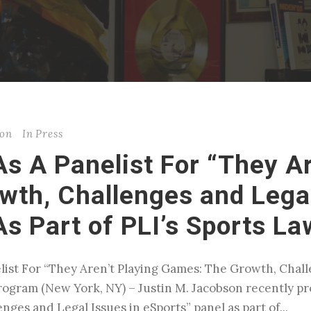
son
In
Press
s A Panelist For “They Ar
th, Challenges and Legal
As Part of PLI’s Sports L
list For “They Aren’t Playing Games: The Growth, Chall
Program (New York, NY) – Justin M. Jacobson recently pr
ges and Legal Issues in eSports” panel as part of...