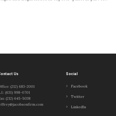
Contact Us
Social
Facebook
ffice: (212) 683-2001
.I.: (631) 998-0701
Twitter
ax: (212) 645-5038
effrey@jacobsonfirm.com
LinkedIn