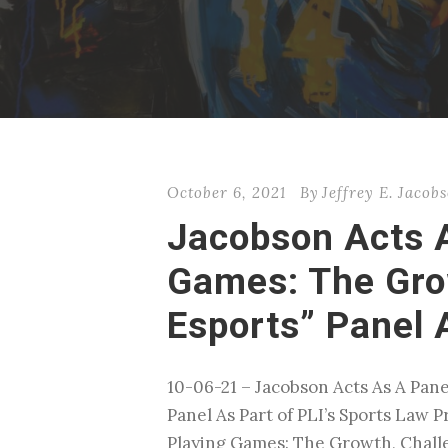
October 6, 2021
By
Jeffrey E. Jacob
Jacobson Acts A
Games: The Grow
Esports” Panel 
10-06-21 – Jacobson Acts As A Pane
Panel As Part of PLI’s Sports Law 
Playing Games: The Growth, Challen