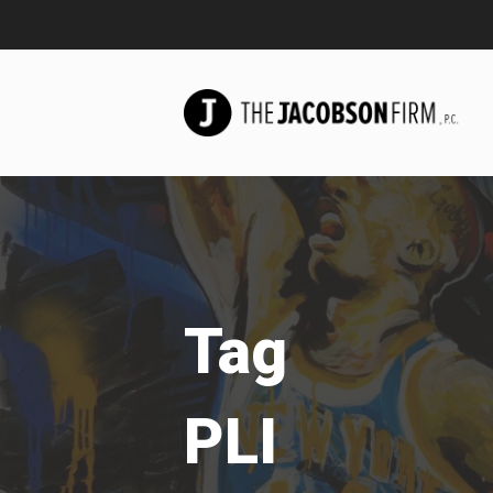
Tag
PLI