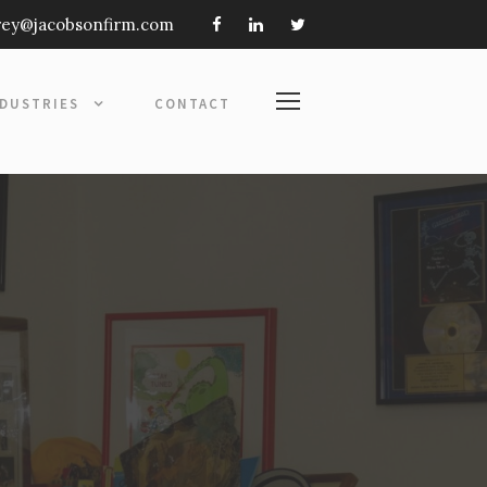
frey@jacobsonfirm.com
NDUSTRIES
CONTACT