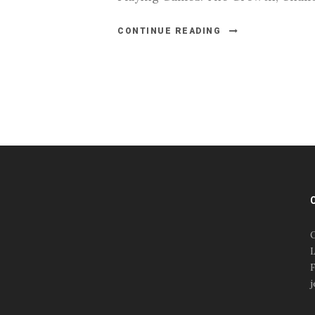
CONTINUE READING
#esportsbizshow
#esportsbizshow - college
esports
O
#esportsbizshow esports
L
organizations
F
#esportsbizshow
j
professional gamers