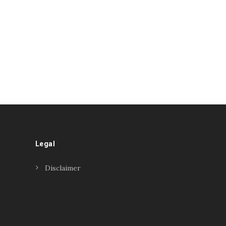
Legal
Disclaimer