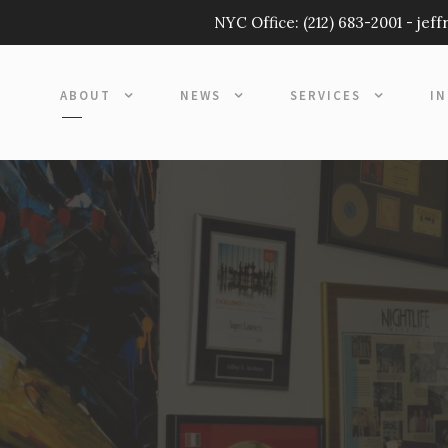
NYC Office:
(212) 683-2001
-
jef
ABOUT
NEWS
SERVICES
I