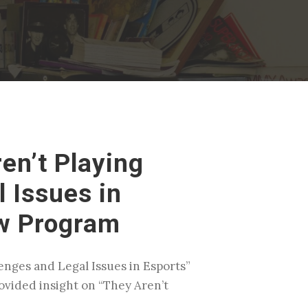
en’t Playing
 Issues in
aw Program
enges and Legal Issues in Esports”
ovided insight on “They Aren’t