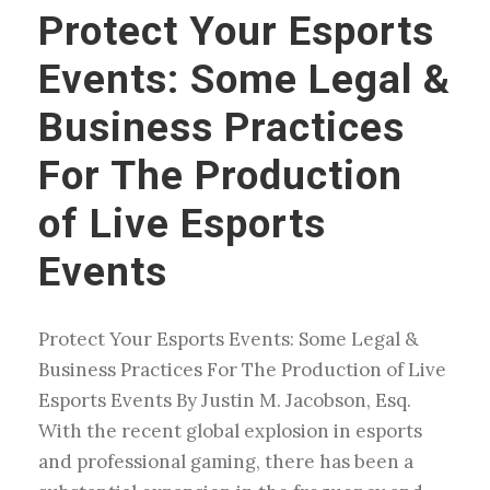
Protect Your Esports
Events: Some Legal &
Business Practices
For The Production
of Live Esports
Events
Protect Your Esports Events: Some Legal &
Business Practices For The Production of Live
Esports Events By Justin M. Jacobson, Esq.
With the recent global explosion in esports
and professional gaming, there has been a