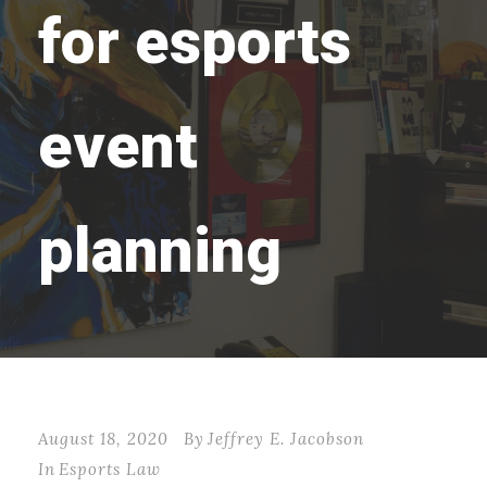
for esports
event
planning
August 18, 2020
By
Jeffrey E. Jacobson
In
Esports Law