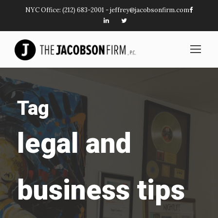
NYC Office:
(212) 683-2001
-
jeffrey@jacobsonfirm.com
Tag
legal and
business tips