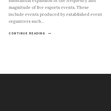
substantial expansion in the frequency and
magnitude of live esports events. These
include events produced by established event
organizers such...
CONTINUE READING
#esportsbizshow
#esportsbizshow - college esports
#esportsbizshow esports organizations
#esportsbizshow professional gamers