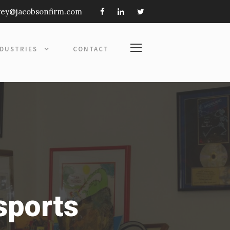
frey@jacobsonfirm.com
NDUSTRIES
CONTACT
sports