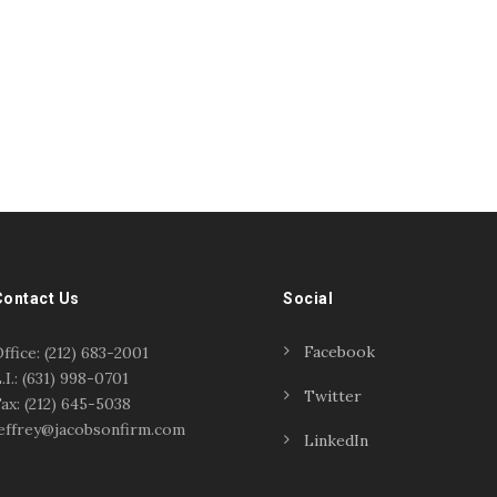
Contact Us
Social
Facebook
ffice: (212) 683-2001
.I.: (631) 998-0701
Twitter
ax: (212) 645-5038
effrey@jacobsonfirm.com
LinkedIn