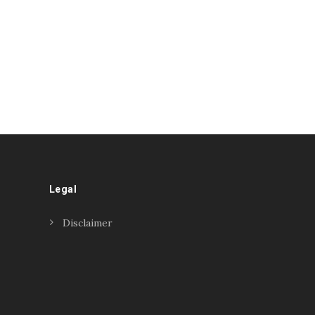
Legal
Disclaimer