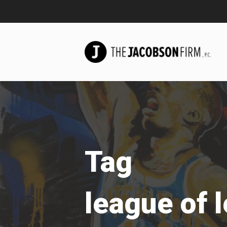
Tag
league of 