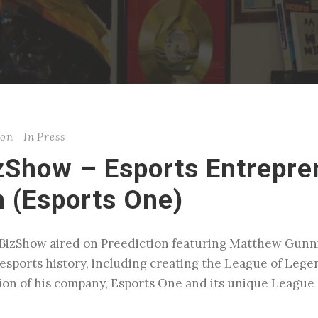
son
In
Press
zShow – Esports Entrepre
 (Esports One)
BizShow aired on Preediction featuring Matthew Gunni
t esports history, including creating the League of Le
ion of his company, Esports One and its unique League