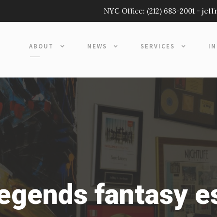
NYC Office:
(212) 683-2001
-
jef
ABOUT
NEWS
SERVICES
I
legends fantasy e