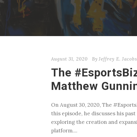
August 31, 2020
By
Jeffrey E. Jacob
The #EsportsBi
Matthew Gunnin
On August 30, 2020, The #Esports
this episode, he discusses his pas
exploring the creation and expans
platform....