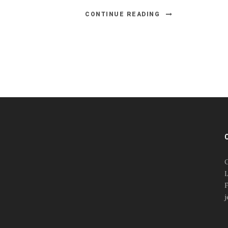
CONTINUE READING
#esportsbizshow
#esportsbizshow - college
esports
O
#esportsbizshow esports
L
organizations
F
#esportsbizshow
j
professional gamers
#esportsbizshow streamers