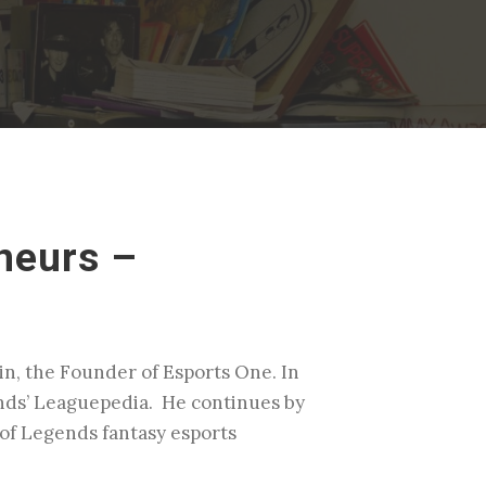
neurs –
n, the Founder of Esports One. In
gends’ Leaguepedia. He continues by
 of Legends fantasy esports