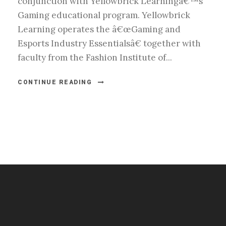
conjunction with Yellowbrick Learningâ€™s
Gaming educational program. Yellowbrick
Learning operates the â€œGaming and
Esports Industry Essentialsâ€ together with
faculty from the Fashion Institute of...
CONTINUE READING
#esportsbizshow
#esportsbizshow - college esports
#esportsbizshow esports organizations