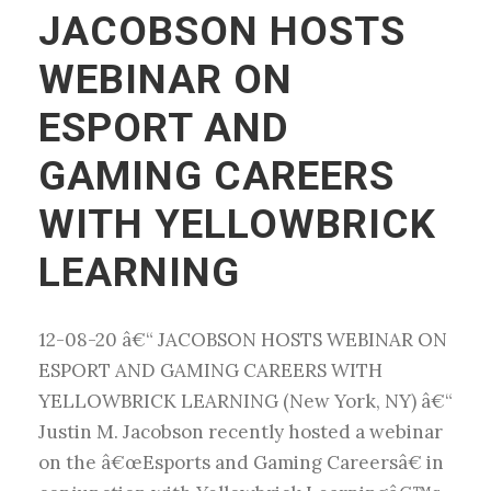
JACOBSON HOSTS
WEBINAR ON
ESPORT AND
GAMING CAREERS
WITH YELLOWBRICK
LEARNING
12-08-20 â€“ JACOBSON HOSTS WEBINAR ON
ESPORT AND GAMING CAREERS WITH
YELLOWBRICK LEARNING (New York, NY) â€“
Justin M. Jacobson recently hosted a webinar
on the â€œEsports and Gaming Careersâ€ in