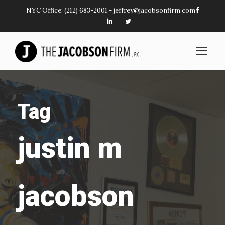
NYC Office:
(212) 683-2001
-
jeffrey@jacobsonfirm.com
Tag
justin m
jacobson