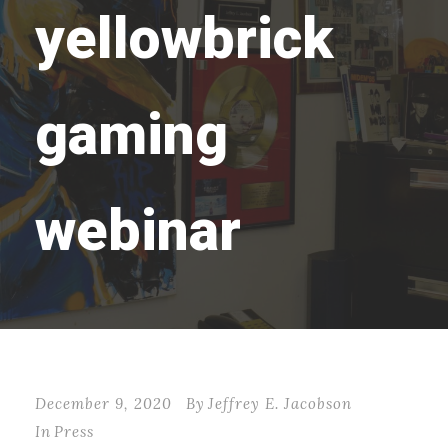
yellowbrick
gaming
webinar
December 9, 2020
By
Jeffrey E. Jacobson
In
Press