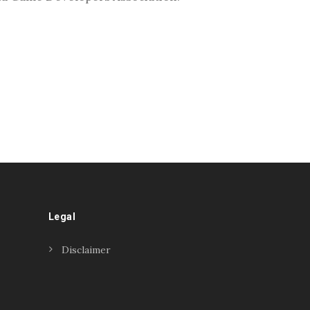
Legal
Disclaimer