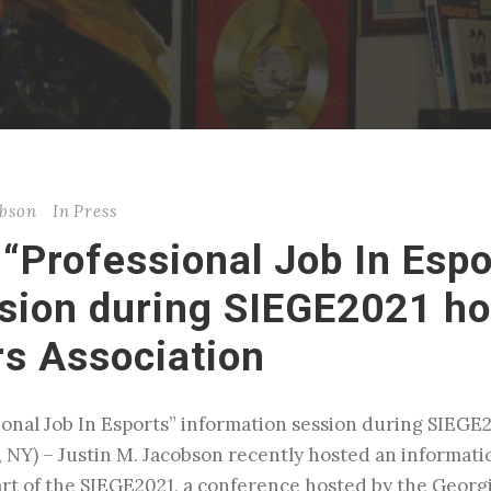
obson
In
Press
“Professional Job In Espo
sion during SIEGE2021 ho
s Association
sional Job In Esports” information session during SIEG
 NY) – Justin M. Jacobson recently hosted an informati
part of the SIEGE2021, a conference hosted by the Geor