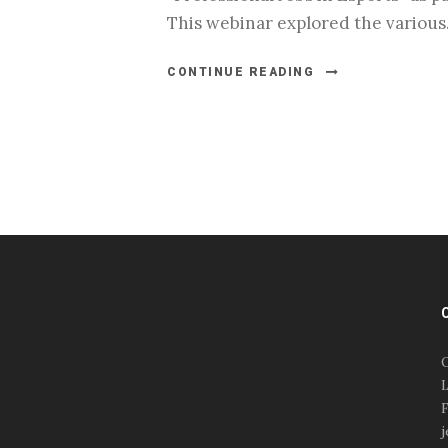
This webinar explored the various.
CONTINUE READING
#esportsbizshow
#esportsbizshow - college
esports
O
#esportsbizshow esports
L
organizations
F
#esportsbizshow
j