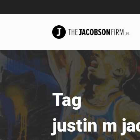
Tag
justin m j