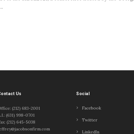
..
Contact Us
Social
Facebook
ffice: (212) 683-2001
.I.: (631) 998-0701
Twitter
ax: (212) 645-5038
effrey@jacobsonfirm.com
LinkedIn