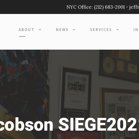
NYC Office:
(212) 683-2001
-
jef
ABOUT
NEWS
SERVICES
I
acobson SIEGE202