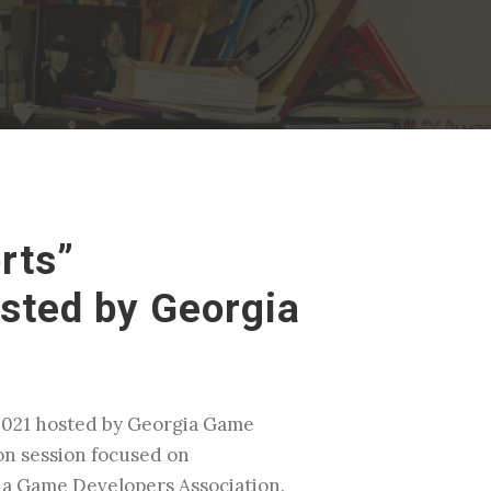
rts”
sted by Georgia
E2021 hosted by Georgia Game
on session focused on
gia Game Developers Association.