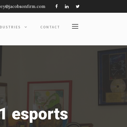
frey@jacobsonfirm.com
NDUSTRIES
CONTACT
1 esports