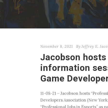
November 8, 2021
By
Jeffrey E. Jac
Jacobson hosts 
information ses
Game Developer
11-08-21 – Jacobson hosts “Profes
Developers Association (New York,
“Professional Jobs in Esports” as 