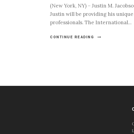
(New York, NY) – Justin M. Jacobso
Justin will be providing his uniqu
professionals. The International...
CONTINUE READING
#esportsbizshow
#esportsbizshow - college
esports
O
#esportsbizshow esports
L