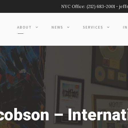
NYC Office:
(212) 683-2001
-
jef
ABOUT
NEWS
SERVICES
I
acobson – Internat