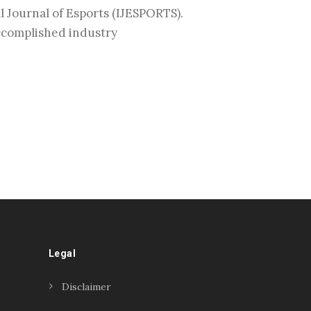
l Journal of Esports (IJESPORTS).
accomplished industry
Legal
Disclaimer