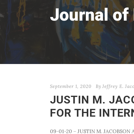
Journal of
September 1, 2020
By
Jeffrey E. Ja
JUSTIN M. JA
FOR THE INTE
09-01-20 – JUSTIN M. JACOBSO