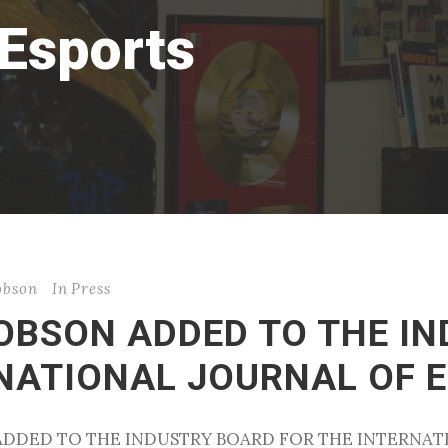
 Esports
cobson
In
Press
COBSON ADDED TO THE I
RNATIONAL JOURNAL OF 
N ADDED TO THE INDUSTRY BOARD FOR THE INTERNA