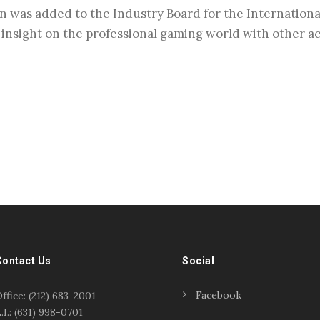
n was added to the Industry Board for the Internationa
e insight on the professional gaming world with other 
Contact Us
Social
Facebook
ffice: (212) 683-2001
.I.: (631) 998-0701