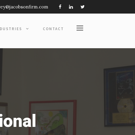
frey@jacobsonfirm.com
NDUSTRIES
CONTACT
ional