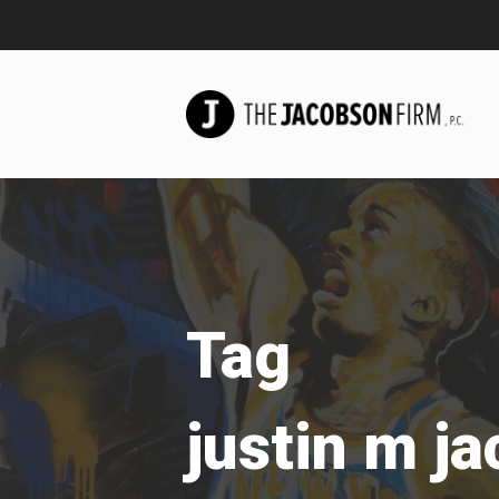
Tag
justin m j