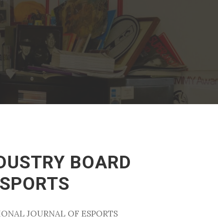
NDUSTRY BOARD
ESPORTS
TIONAL JOURNAL OF ESPORTS