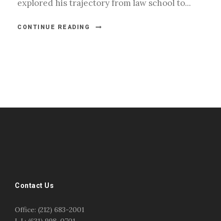
explored his trajectory from law school to...
CONTINUE READING
#esportsbizshow
#esportsbizshow - college esports
#esportsbizshow esports organizations
#esportsbizshow professional gamers
#esportsbizshow streamers
ask an esports attorney
Contact Us
ask an esports lawyer
BERGEN COMMUNITY COLLEGE
bergen community college justin m jacobson
Office: (212) 683-2001
bergen community college lecture
business law