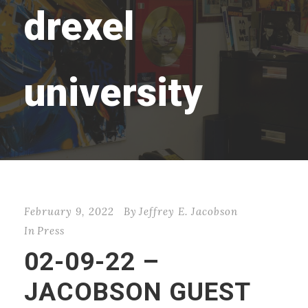
drexel
university
February 9, 2022
By
Jeffrey E. Jacobson
In
Press
02-09-22 –
JACOBSON GUEST