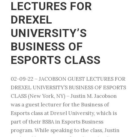
LECTURES FOR
DREXEL
UNIVERSITY’S
BUSINESS OF
ESPORTS CLASS
02-09-22 – JACOBSON GUEST LECTURES FOR
DREXEL UNIVERSITY’S BUSINESS OF ESPORTS
CLASS (New York, NY) – Justin M. Jacobson
was a guest lecturer for the Business of
Esports class at Drexel University, which is
part of their BSBA in Esports Business
program. While speaking to the class, Justin