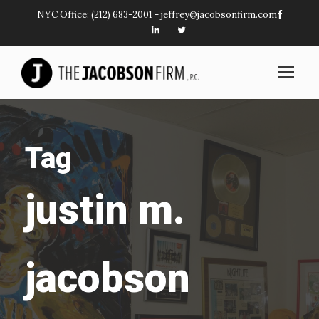
NYC Office:
(212) 683-2001
-
jeffrey@jacobsonfirm.com
Tag
justin m.
jacobson