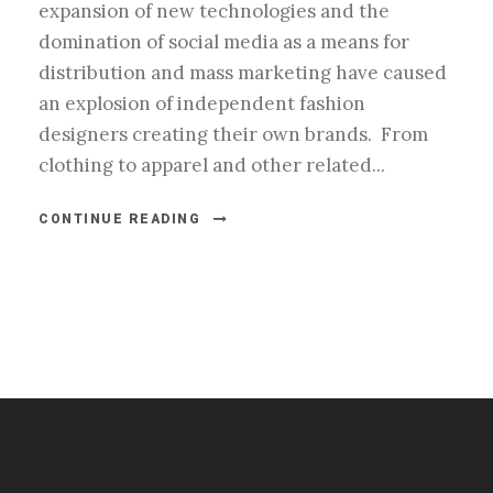
expansion of new technologies and the
domination of social media as a means for
distribution and mass marketing have caused
an explosion of independent fashion
designers creating their own brands. From
clothing to apparel and other related...
CONTINUE READING
#esportsbizshow
#esportsbizshow - college esports