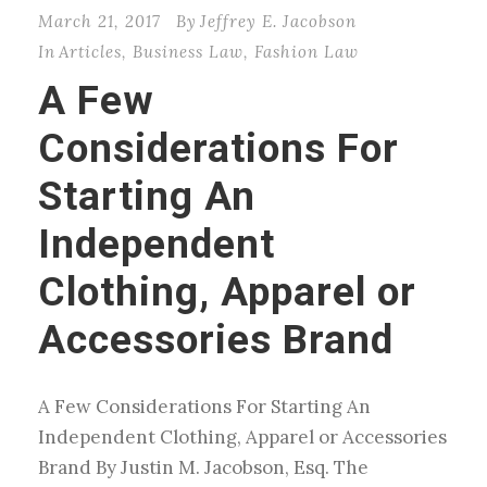
March 21, 2017
By
Jeffrey E. Jacobson
In
Articles
,
Business Law
,
Fashion Law
A Few
Considerations For
Starting An
Independent
Clothing, Apparel or
Accessories Brand
A Few Considerations For Starting An
Independent Clothing, Apparel or Accessories
Brand By Justin M. Jacobson, Esq. The