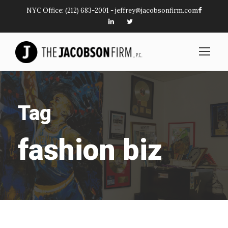
NYC Office:
(212) 683-2001
-
jeffrey@jacobsonfirm.com
Tag
fashion biz