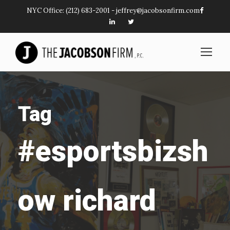
NYC Office:
(212) 683-2001
-
jeffrey@jacobsonfirm.com
Tag
#esportsbizsh
ow richard