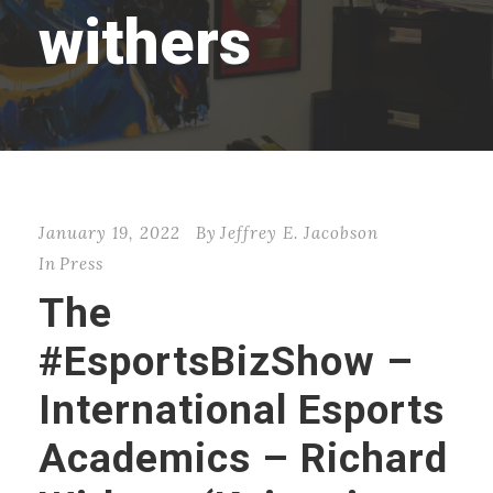
withers
January 19, 2022
By
Jeffrey E. Jacobson
In
Press
The
#EsportsBizShow –
International Esports
Academics – Richard