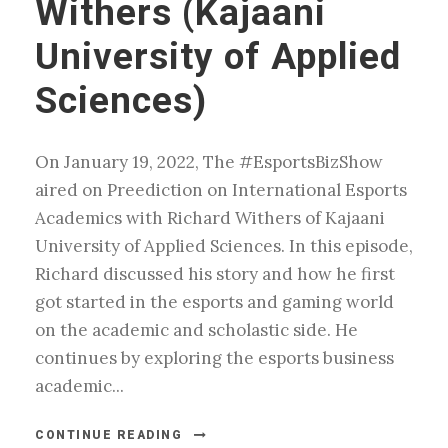
Withers (Kajaani
University of Applied
Sciences)
On January 19, 2022, The #EsportsBizShow
aired on Preediction on International Esports
Academics with Richard Withers of Kajaani
University of Applied Sciences. In this episode,
Richard discussed his story and how he first
got started in the esports and gaming world
on the academic and scholastic side. He
continues by exploring the esports business
academic...
CONTINUE READING