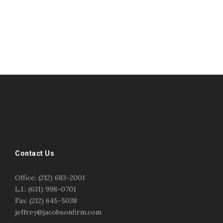
#esportsbizshow
#esportsbizshow - college esports
#esportsbizshow esports organizations
#esportsbizshow professional gamers
#esportsbizshow streamers
ask an esports attorney
Contact Us
ask an esports lawyer
BERGEN COMMUNITY COLLEGE
bergen community college justin m jacobson
Office: (212) 683-2001
bergen community college lecture
business law
L.I.: (631) 998-0701
center for educational innovation
college esports
Fax: (212) 645-5038
college speaking
copyright
copyright law
jeffrey@jacobsonfirm.com
Entertainment
entertainment law
esports
esports biz