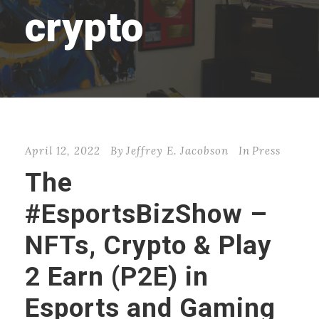
crypto
April 12, 2022
By
Jeffrey E. Jacobson
In
Press
The
#EsportsBizShow –
NFTs, Crypto & Play
2 Earn (P2E) in
Esports and Gaming