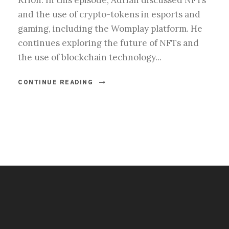
Krion. In this episode, Adrian discussed NFTs
and the use of crypto-tokens in esports and
gaming, including the Womplay platform. He
continues exploring the future of NFTs and
the use of blockchain technology...
CONTINUE READING
#esportsbizshow
#esportsbizshow - college esports
#esportsbizshow esports organizations