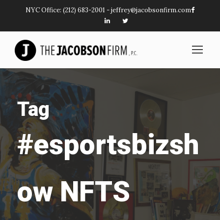
NYC Office:
(212) 683-2001
-
jeffrey@jacobsonfirm.com
Tag
#esportsbizsh
ow NFTS