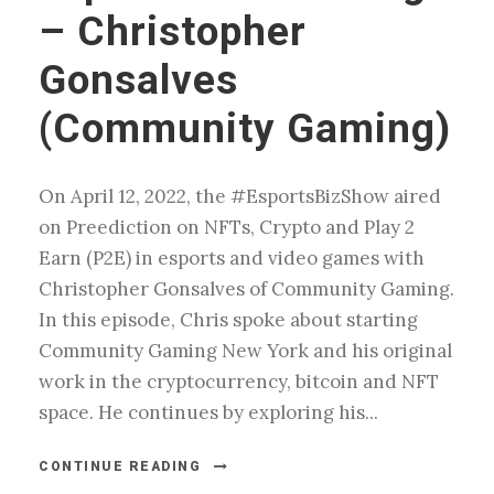
– Christopher
Gonsalves
(Community Gaming)
On April 12, 2022, the #EsportsBizShow aired
on Preediction on NFTs, Crypto and Play 2
Earn (P2E) in esports and video games with
Christopher Gonsalves of Community Gaming.
In this episode, Chris spoke about starting
Community Gaming New York and his original
work in the cryptocurrency, bitcoin and NFT
space. He continues by exploring his...
CONTINUE READING