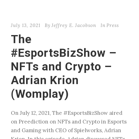
July 13, 2021
By
Jeffrey E. Jacobson
In
Press
The
#EsportsBizShow –
NFTs and Crypto –
Adrian Krion
(Womplay)
On July 12, 2021, The #EsportsBizShow aired
on Preediction on NFTs and Crypto in Esports
and Gaming with CEO of Spielworks, Adrian