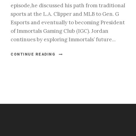
episode,he discussed his path from traditional
sports at the L.A. Clipper and MLB to Gen. G
Esports and eventually to becoming President
of Immortals Gaming Club (IGC). Jordan
continues by exploring Immortals’ future...
CONTINUE READING
#esportsbizshow
#esportsbizshow - college esports
#esportsbizshow esports organizations