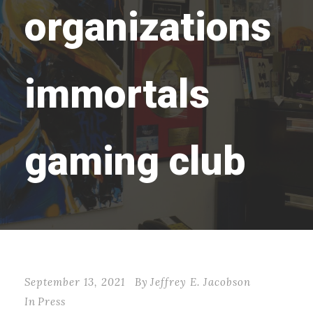
organizations
immortals
gaming club
September 13, 2021
By
Jeffrey E. Jacobson
In
Press