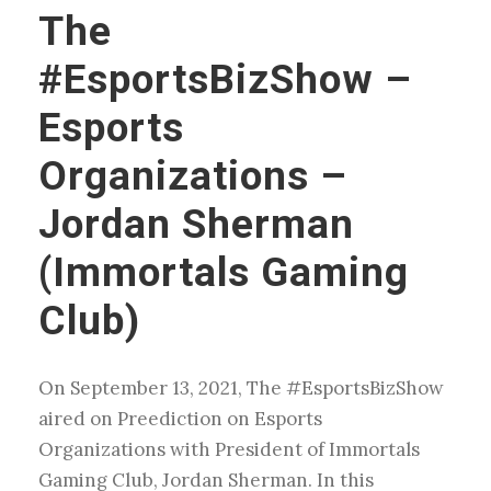
The
#EsportsBizShow –
Esports
Organizations –
Jordan Sherman
(Immortals Gaming
Club)
On September 13, 2021, The #EsportsBizShow
aired on Preediction on Esports
Organizations with President of Immortals
Gaming Club, Jordan Sherman. In this