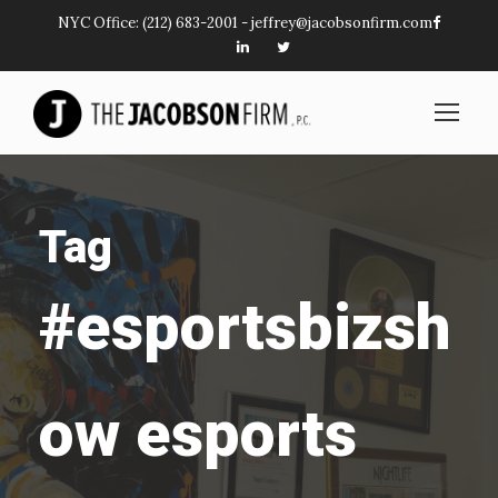
NYC Office:
(212) 683-2001
-
jeffrey@jacobsonfirm.com
Tag
#esportsbizsh
ow esports