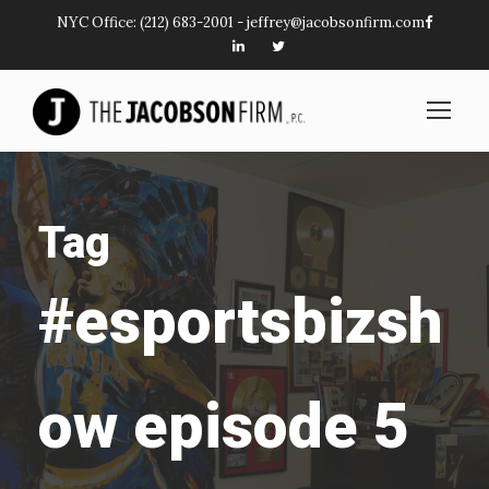
NYC Office:
(212) 683-2001
-
jeffrey@jacobsonfirm.com
Tag
#esportsbizsh
ow episode 5