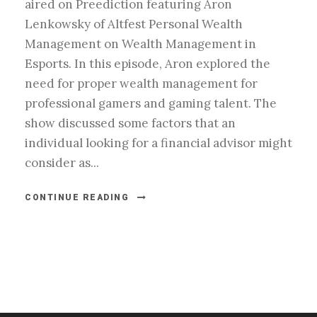
aired on Preediction featuring Aron
Lenkowsky of Altfest Personal Wealth
Management on Wealth Management in
Esports. In this episode, Aron explored the
need for proper wealth management for
professional gamers and gaming talent. The
show discussed some factors that an
individual looking for a financial advisor might
consider as...
CONTINUE READING