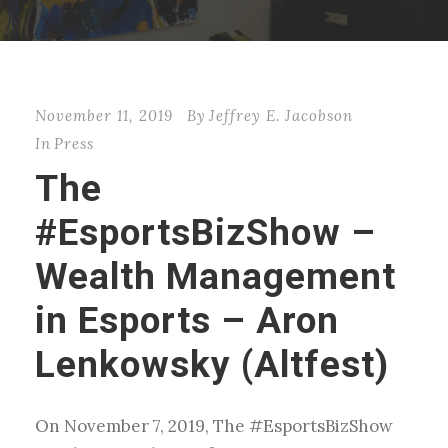
November 11, 2019
By
Jeffrey E. Jacobson
In
Press
The
#EsportsBizShow –
Wealth Management
in Esports – Aron
Lenkowsky (Altfest)
On November 7, 2019, The #EsportsBizShow