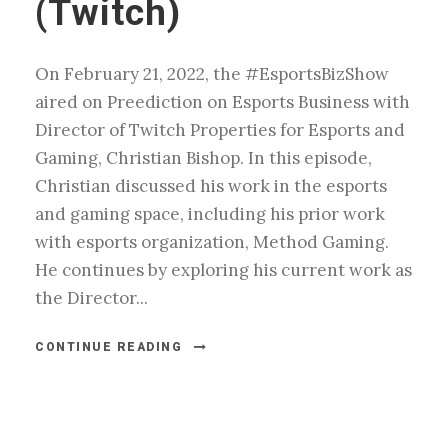
(Twitch)
On February 21, 2022, the #EsportsBizShow
aired on Preediction on Esports Business with
Director of Twitch Properties for Esports and
Gaming, Christian Bishop. In this episode,
Christian discussed his work in the esports
and gaming space, including his prior work
with esports organization, Method Gaming.
He continues by exploring his current work as
the Director...
CONTINUE READING