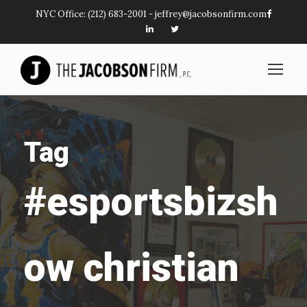
NYC Office:
(212) 683-2001
-
jeffrey@jacobsonfirm.com
Tag
#esportsbizsh
ow christian