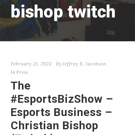
bishop twitch
February 21, 2022
By
Jeffrey E. Jacobson
In
Press
The
#EsportsBizShow –
Esports Business –
Christian Bishop