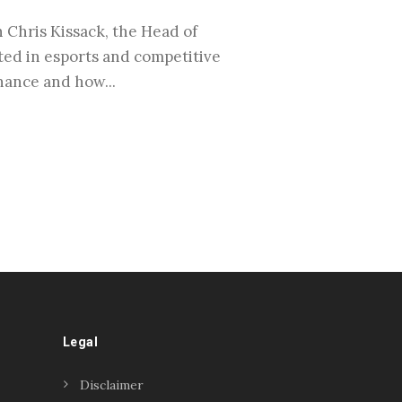
Chris Kissack, the Head of
rted in esports and competitive
nance and how...
Legal
Disclaimer