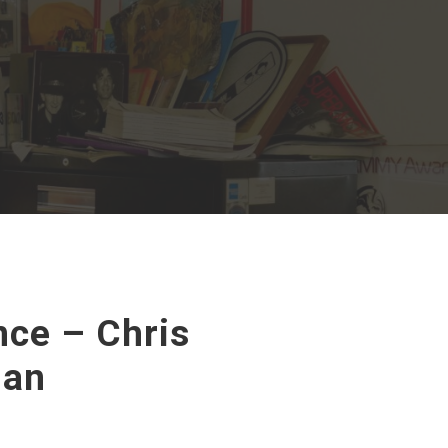
ce – Chris
Man