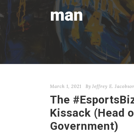
man
March 1, 2021
By
Jeffrey E. Jacobso
The #EsportsBi
Kissack (Head o
Government)