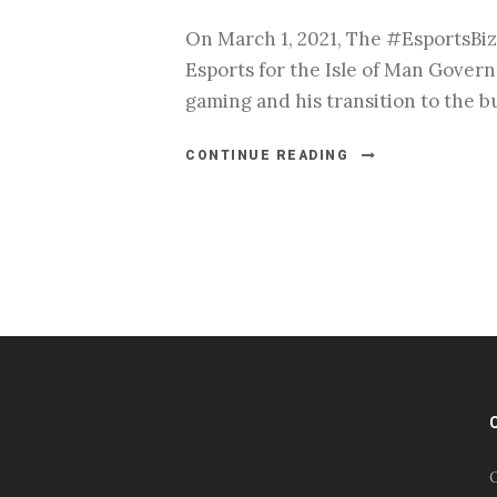
On March 1, 2021, The #EsportsBiz
Esports for the Isle of Man Govern
gaming and his transition to the b
CONTINUE READING
#esportsbizshow
#esportsbizshow - college
esports
O