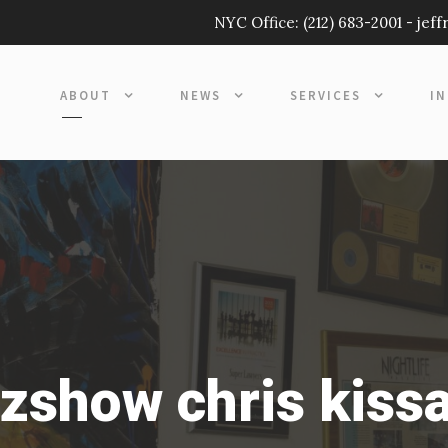
NYC Office:
(212) 683-2001
-
jef
ABOUT
NEWS
SERVICES
I
zshow chris kissa