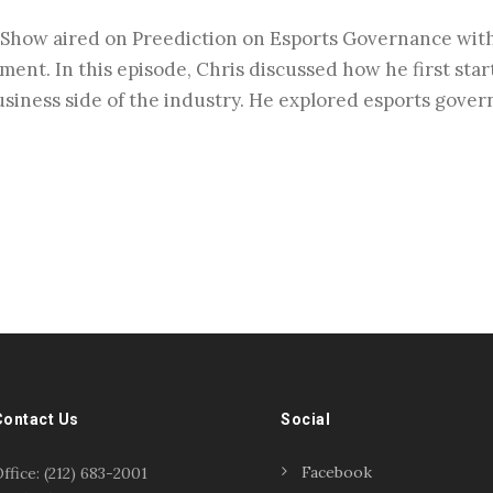
Show aired on Preediction on Esports Governance with 
ment. In this episode, Chris discussed how he first sta
usiness side of the industry. He explored esports gover
Contact Us
Social
Facebook
ffice: (212) 683-2001