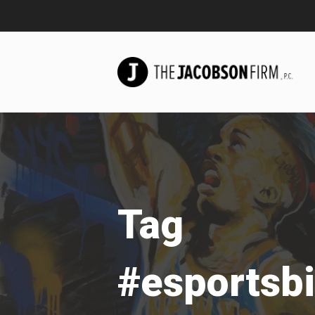
Tag
#esportsbi