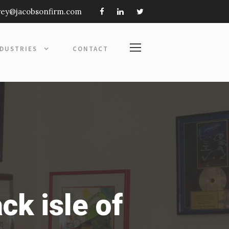
frey@jacobsonfirm.com
NDUSTRIES
CONTACT
ck isle of