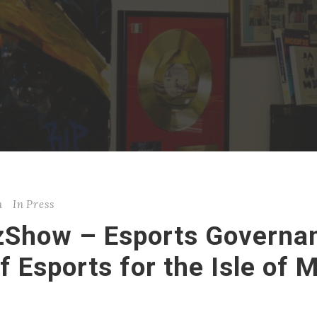
n
In
Press
zShow – Esports Governan
f Esports for the Isle of 